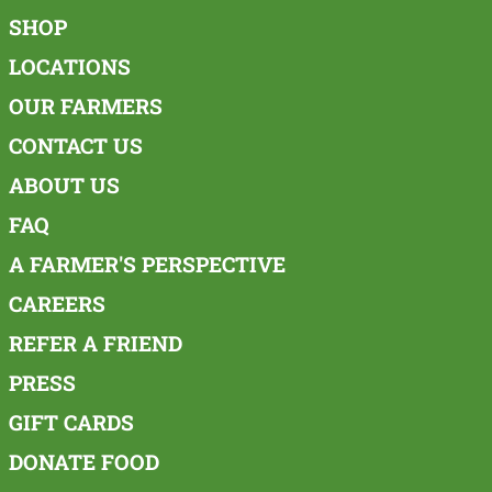
SHOP
LOCATIONS
OUR FARMERS
CONTACT US
ABOUT US
FAQ
A FARMER'S PERSPECTIVE
CAREERS
REFER A FRIEND
PRESS
GIFT CARDS
DONATE FOOD