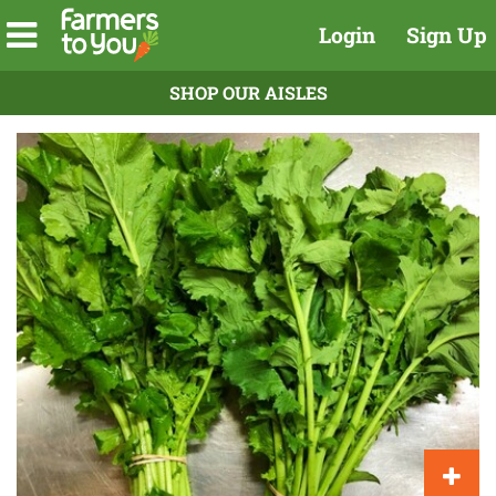
Login
Sign Up
SHOP OUR AISLES