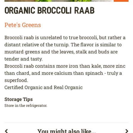
Organic Broccoli Raab
Pete's Greens
Broccoli raab is unrelated to true broccoli, but rather a
distant relative of the turnip. The flavor is similar to
mustard greens and the leaves, stalk and buds are
tender and tasty.
Broccoli raab contains more iron than kale, more zinc
than chard, and more calcium than spinach - truly a
superfood.
Certified Organic and Real Organic
Storage Tips
Store in the refrigerator.
You might also like...