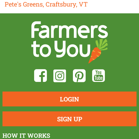
Pete's Greens, Craftsbury, VT
LOGIN
SIGN UP
HOW IT WORKS