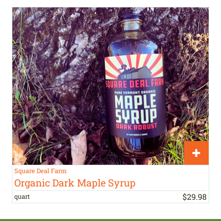
Square Deal Farm
Organic Dark Maple Syrup
$
29
.
98
quart