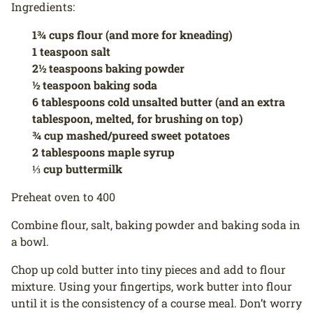
Ingredients:
1¾ cups flour (and more for kneading)
1 teaspoon salt
2½ teaspoons baking powder
½ teaspoon baking soda
6 tablespoons cold unsalted butter (and an extra
tablespoon, melted, for brushing on top)
¾ cup mashed/pureed sweet potatoes
2 tablespoons maple syrup
⅓ cup buttermilk
Preheat oven to 400
Combine flour, salt, baking powder and baking soda in
a bowl.
Chop up cold butter into tiny pieces and add to flour
mixture. Using your fingertips, work butter into flour
until it is the consistency of a course meal. Don’t worry