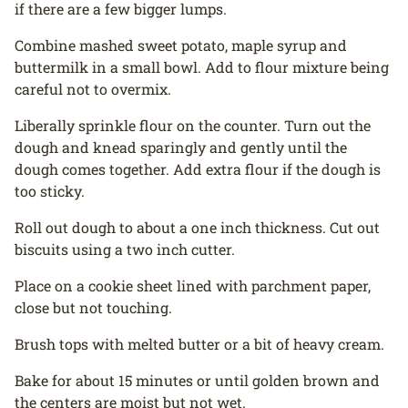
if there are a few bigger lumps.
Combine mashed sweet potato, maple syrup and
buttermilk in a small bowl. Add to flour mixture being
careful not to overmix.
Liberally sprinkle flour on the counter. Turn out the
dough and knead sparingly and gently until the
dough comes together. Add extra flour if the dough is
too sticky.
Roll out dough to about a one inch thickness. Cut out
biscuits using a two inch cutter.
Place on a cookie sheet lined with parchment paper,
close but not touching.
Brush tops with melted butter or a bit of heavy cream.
Bake for about 15 minutes or until golden brown and
the centers are moist but not wet.