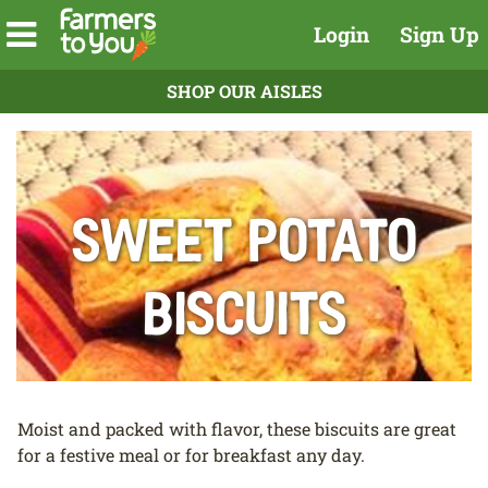
Login
Sign Up
SHOP OUR AISLES
Sweet Potato
Biscuits
Moist and packed with flavor, these biscuits are great
for a festive meal or for breakfast any day.