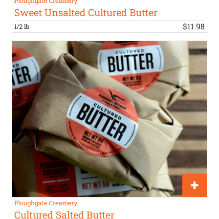
Ploughgate Creamery
Sweet Unsalted Cultured Butter
$
11
.
98
1/2 lb
Ploughgate Creamery
Cultured Salted Butter