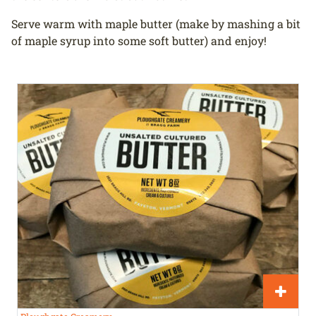
Serve warm with maple butter (make by mashing a bit
of maple syrup into some soft butter) and enjoy!