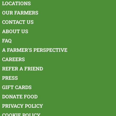
LOCATIONS
OUR FARMERS
CONTACT US
ABOUT US
FAQ
A FARMER'S PERSPECTIVE
CAREERS
REFER A FRIEND
PRESS
GIFT CARDS
DONATE FOOD
PRIVACY POLICY
COOKIE POLICY