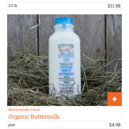
$
11
.
98
1/2 lb
Butterworks Farm
Organic Buttermilk
$
4
.
98
pint