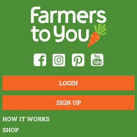
LOGIN
SIGN UP
HOW IT WORKS
SHOP