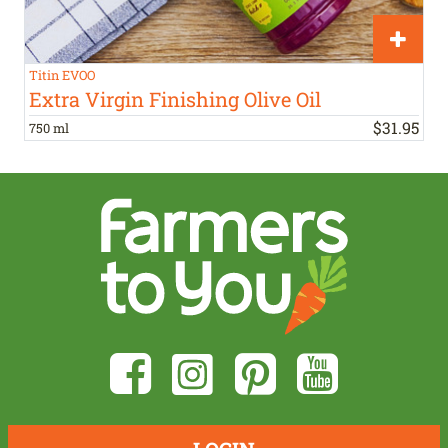
Titin EVOO
Extra Virgin Finishing Olive Oil
$
31
.
95
750 ml