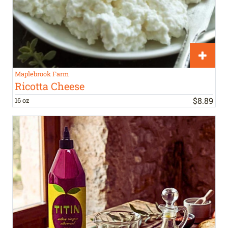
Maplebrook Farm
Ricotta Cheese
$
8
.
89
16 oz