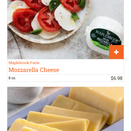
Maplebrook Farm
Mozzarella Cheese
$
6
.
98
8 oz