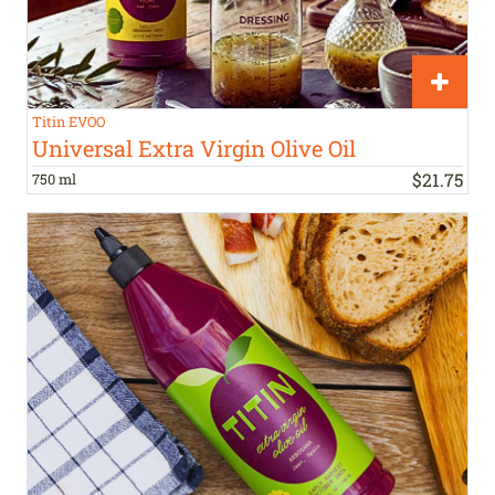
Titin EVOO
Universal Extra Virgin Olive Oil
$
21
.
75
750 ml