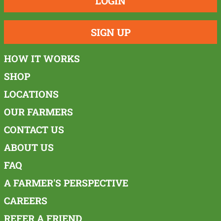
LOGIN
SIGN UP
HOW IT WORKS
SHOP
LOCATIONS
OUR FARMERS
CONTACT US
ABOUT US
FAQ
A FARMER'S PERSPECTIVE
CAREERS
REFER A FRIEND