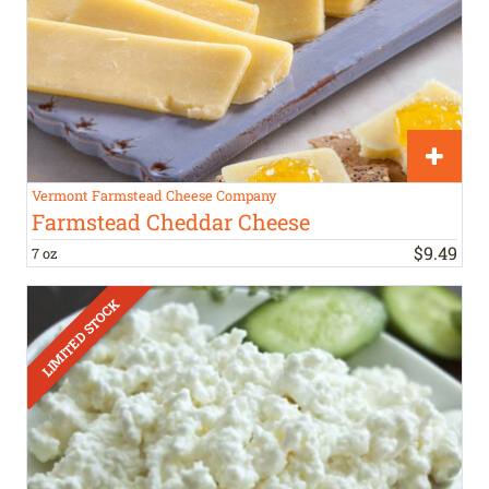
Vermont Farmstead Cheese Company
Farmstead Cheddar Cheese
$
9
.
49
7 oz