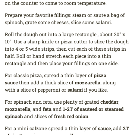
on the counter to come to room temperature.
Prepare your favorite fillings: steam or saute a bag of
spinach, grate some cheeses, slice some salami.
Roll the dough out into a large rectangle , about 20" x
10". Use a sharp knife or pizza cutter to slice the dough
into 4 or 5 wide strips, then cut each of these strips in
half. Roll or hand stretch each piece into a thin
rectangle and then place your fillings on one side.
For classic pizza, spread a thin layer of
pizza
sauce
then add a thick slice of
mozzarella,
along
with a slice of pepperoni or
salami
if you like.
For spinach and feta, use plenty of grated
cheddar
,
mozzarella
, and
feta
and
1-2T of sauteed or steamed
spinach
and slices of
fresh red onion
.
For a mini calzone spread a thin layer of
sauce
, add
2T