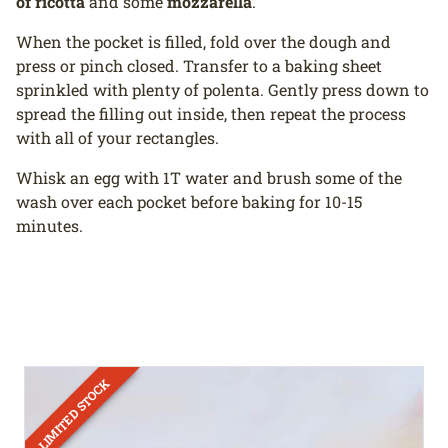
of ricotta
and some
mozzarella
.
When the pocket is filled, fold over the dough and
press or pinch closed. Transfer to a baking sheet
sprinkled with plenty of polenta. Gently press down to
spread the filling out inside, then repeat the process
with all of your rectangles.
Whisk an egg with 1T water and brush some of the
wash over each pocket before baking for 10-15
minutes.