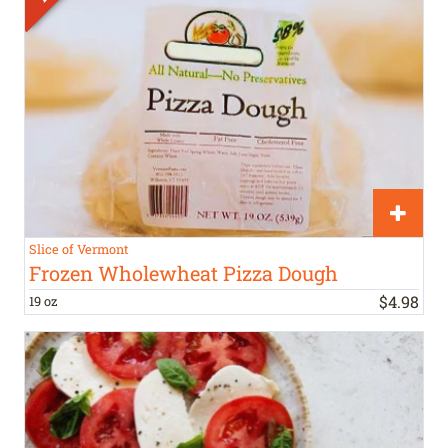
Slice of Vermont
Frozen Wholewheat Pizza Dough
$
4
.
98
19 oz