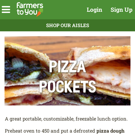
Login
Sign Up
SHOP OUR AISLES
Pizza
Pockets
A great portable, customizable, freezable lunch option.
Preheat oven to 450 and put a defrosted
pizza dough