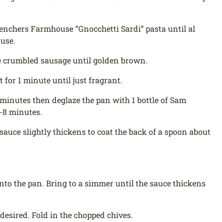
Trenchers Farmhouse “Gnocchetti Sardi” pasta until al
 use.
he crumbled sausage until golden brown.
 for 1 minute until just fragrant.
2 minutes then deglaze the pan with 1 bottle of Sam
5-8 minutes.
sauce slightly thickens to coat the back of a spoon about
nto the pan. Bring to a simmer until the sauce thickens
desired. Fold in the chopped chives.