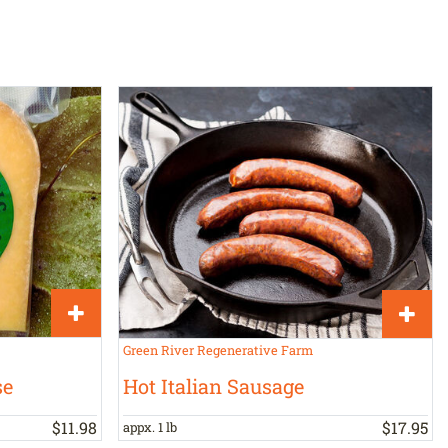
Green River Regenerative Farm
se
Hot Italian Sausage
$
11
.
98
$
17
.
95
appx. 1 lb