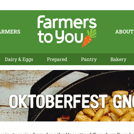
ARMERS
ABOUT
Dairy & Eggs
Prepared
Pantry
Bakery
Oktoberfest Gn