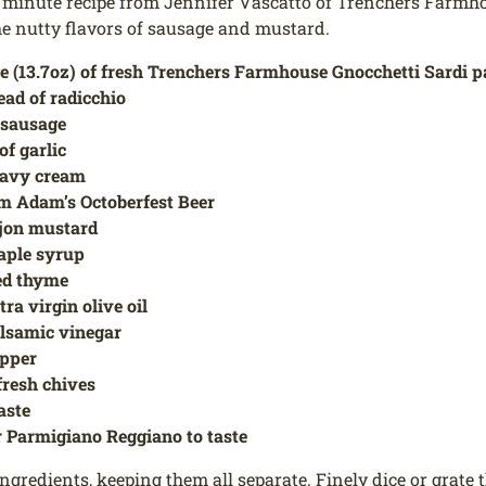
 minute recipe from Jennifer Vascatto of Trenchers Farmho
he nutty flavors of sausage and mustard.
e (13.7oz) of fresh Trenchers Farmhouse Gnocchetti Sardi p
ead of radicchio
f sausage
of garlic
eavy cream
m Adam’s Octoberfest Beer
ijon mustard
aple syrup
ied thyme
tra virgin olive oil
alsamic vinegar
epper
fresh chives
taste
 Parmigiano Reggiano to taste
ngredients, keeping them all separate. Finely dice or grate t