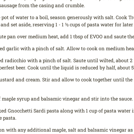
sausage from the casing and crumble.
e pot of water to a boil, season generously with salt. Cook 
and set aside, reserving 1 - 1 ½ cups of pasta water for later
aute pan over medium heat, add 1 tbsp of EVOO and saute t
ed garlic with a pinch of salt. Allow to cook on medium heat
ed radicchio with a pinch of salt. Saute until wilted, about 
erfest beer. Cook until the liquid is reduced by half, about 
stard and cream. Stir and allow to cook together until the 
f maple syrup and balsamic vinegar and stir into the sauce.
ed Gnocchetti Sardi pasta along with 1 cup of pasta water i
e pasta.
on with any additional maple, salt and balsamic vinegar as 