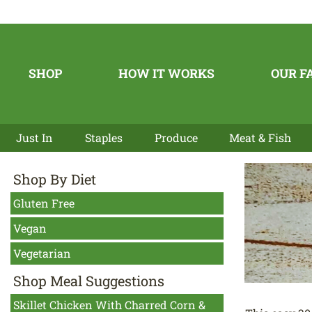
SHOP
HOW IT WORKS
OUR F
Just In
Staples
Produce
Meat & Fish
Shop By Diet
Gluten Free
Vegan
Vegetarian
Shop Meal Suggestions
Skillet Chicken With Charred Corn &