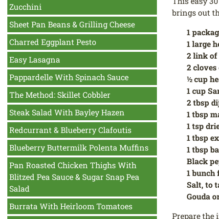
This easy 30
Zucchini
brings out t
Sheet Pan Beans & Grilling Cheese
1 packag
Charred Eggplant Pesto
1 large h
2 link o
Easy Lasagna
2 cloves 
Pappardelle With Spinach Sauce
½ cup h
1 cup Sa
The Method: Skillet Cobbler
2 tbsp d
Steak Salad With Bayley Hazen
1 tbsp m
1 tsp dr
Redcurrant & Blueberry Clafoutis
1 tbsp ex
Blueberry Buttermilk Polenta Muffins
1 tbsp b
Black p
Pan Roasted Chicken Thighs With
1 bunch 
Blitzed Pea Sauce & Sugar Snap Pea
Salt, to 
Salad
Gouda or
Burrata With Heirloom Tomatoes
Prepare the i