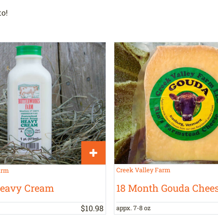
o!
Creek Valley Farm
arm
18 Month Gouda Chee
Heavy Cream
$
10
.
98
appx. 7-8 oz