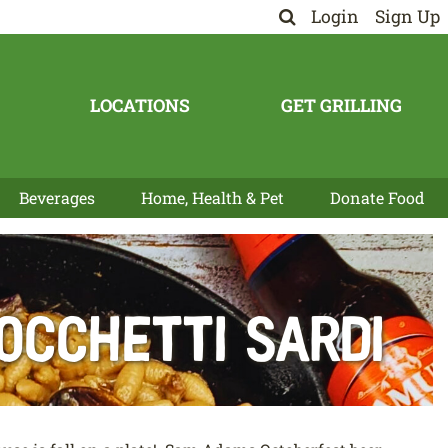
Login
Sign Up
LOCATIONS
GET GRILLING
Beverages
Home, Health & Pet
Donate Food
occhetti Sardi