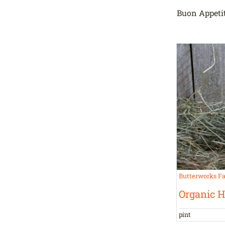
Buon Appetit
Butterworks F
Organic 
pint