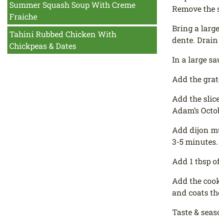
Summer Squash Soup With Creme
Remove the 
Fraiche
Bring a larg
Tahini Rubbed Chicken With
dente. Drain 
Chickpeas & Dates
In a large s
Add the grat
Add the slic
Adam’s Octob
Add dijon mu
3-5 minutes.
Add 1 tbsp o
Add the cook
and coats th
Taste & seas