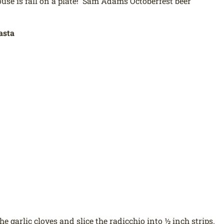
use is fall on a plate! Sam Adams Octoberfest beer
asta
he garlic cloves and slice the radicchio into ½ inch strips.