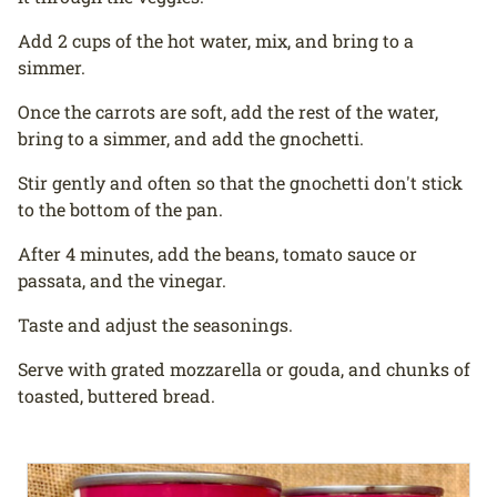
Add 2 cups of the hot water, mix, and bring to a
simmer.
Once the carrots are soft, add the rest of the water,
bring to a simmer, and add the gnochetti.
Stir gently and often so that the gnochetti don't stick
to the bottom of the pan.
After 4 minutes, add the beans, tomato sauce or
passata, and the vinegar.
Taste and adjust the seasonings.
Serve with grated mozzarella or gouda, and chunks of
toasted, buttered bread.