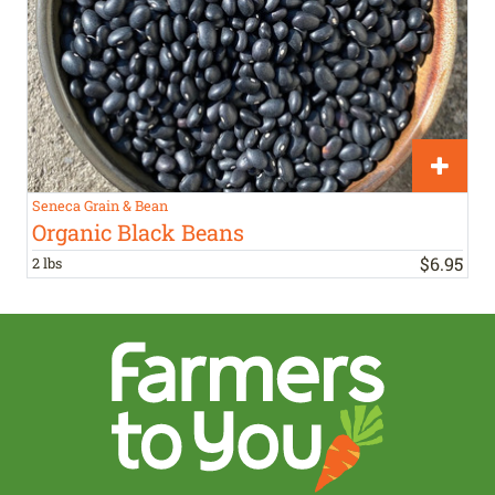
Seneca Grain & Bean
Organic Black Beans
$
6
.
95
2 lbs