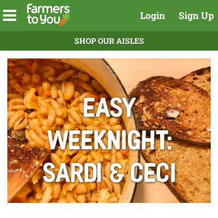
Login
Sign Up
SHOP OUR AISLES
Easy
Weeknight:
Sardi & Ceci