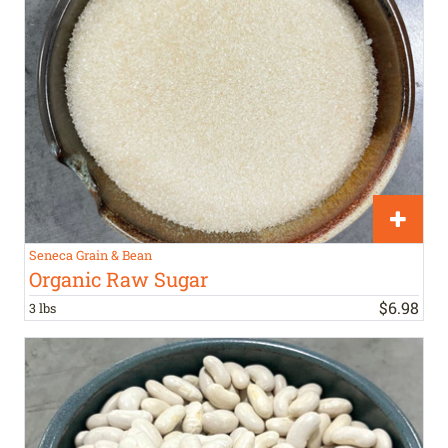
Seneca Grain & Bean
Organic Raw Sugar
$
6
.
98
3 lbs