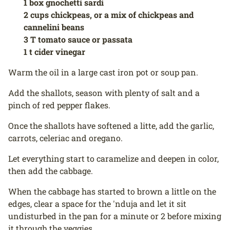
1 box gnochetti sardi
2 cups chickpeas, or a mix of chickpeas and
cannelini beans
3 T tomato sauce or passata
1 t cider vinegar
Warm the oil in a large cast iron pot or soup pan.
Add the shallots, season with plenty of salt and a
pinch of red pepper flakes.
Once the shallots have softened a litte, add the garlic,
carrots, celeriac and oregano.
Let everything start to caramelize and deepen in color,
then add the cabbage.
When the cabbage has started to brown a little on the
edges, clear a space for the 'nduja and let it sit
undisturbed in the pan for a minute or 2 before mixing
it through the veggies.