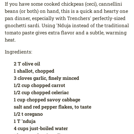
If you have some cooked chickpeas (ceci), cannellini
beans (or both) on hand, this is a quick and hearty one
pan dinner, especially with Trenchers' perfectly-sized
gnochetti sardi. Using 'Nduja instead of the traditional
tomato paste gives extra flavor and a subtle, warming
heat.
Ingredients:
2 T olive oil
1 shallot, chopped
3 cloves garlic, finely minced
1/2 cup chopped carrot
1/2 cup chopped celeriac
1 cup chopped savoy cabbage
salt and red pepper flakes, to taste
1/2 t oregano
1 T 'nduja
4 cups just-boiled water