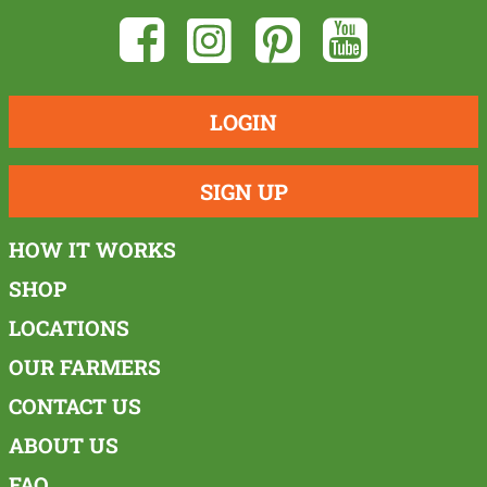
LOGIN
SIGN UP
HOW IT WORKS
SHOP
LOCATIONS
OUR FARMERS
CONTACT US
ABOUT US
FAQ