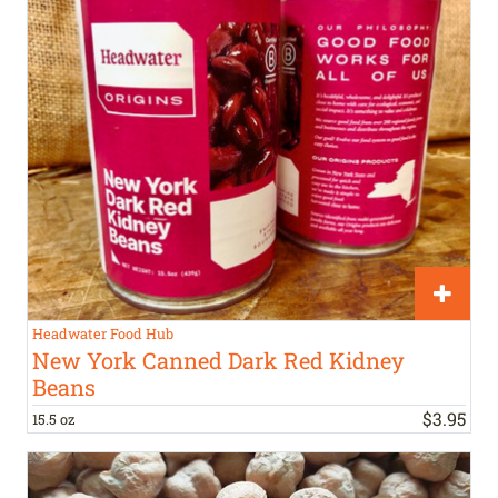
Headwater Food Hub
New York Canned Dark Red Kidney
Beans
$
3
.
95
15.5 oz