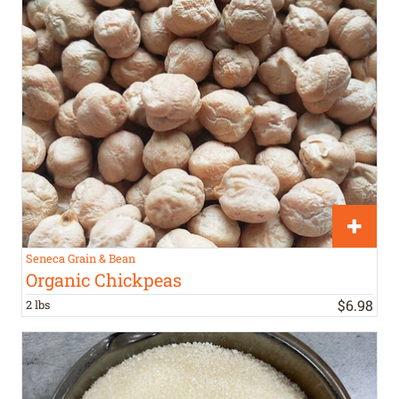
Seneca Grain & Bean
Organic Chickpeas
$
6
.
98
2 lbs