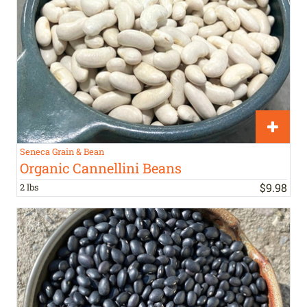
Seneca Grain & Bean
Organic Cannellini Beans
$
9
.
98
2 lbs