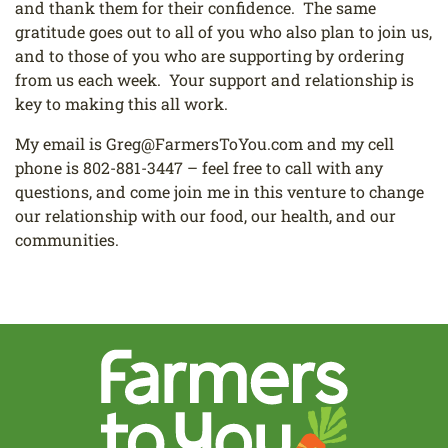
and thank them for their confidence. The same
gratitude goes out to all of you who also plan to join us,
and to those of you who are supporting by ordering
from us each week. Your support and relationship is
key to making this all work.
My email is
Greg@FarmersToYou.com
and my cell
phone is
802-881-3447
– feel free to call with any
questions, and come join me in this venture to change
our relationship with our food, our health, and our
communities.