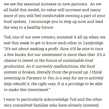
we see the seasonal increase in new partners. As we
all build this model, its value will increase and many
more of you will feel comfortable owning a part of your
food system. I encourage you to step up now and lead
the way to a healthy future.
Tod, one of our new owners, summed it all up when we
met this week to get to know each other in Cambridge:
“
It’s not about making a profit. Sure, it’d be nice to turn
a few bucks, but our investment is more than that. It’s a
chance to invest in the future of sustainable food
production. As it currently malfunctions, the food
system is broken, literally from the ground up. I think
investing in Farmers to You is a way for me to actively
help rebuild it, the right way. It is a privilege to be able
to make this investment.
”
I want to particularly acknowledge Tod and the other
very committed families who have already invested,