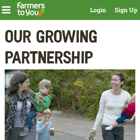
Login
Sign Up
Our Growing
Partnership