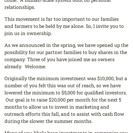
relationships.
This movement is far too important to our families
and farmers to be held by me alone. So, I invite you to
join us in ownership.
As we announced in the spring, we have opened up the
possibility for our partner families to buy shares in the
company. Three of you have joined me as owners
already. Welcome.
Originally the minimum investment was $10,000, but a
number of you felt this was out of reach, so we have
lowered the minimum to $5,000 for qualified investors.
Our goal is to raise $20,000 per month for the next 5
months to allow us to invest in marketing and
outreach efforts this fall, and to assist with cash flow
during the slower the summer months.
Many of you likely have investments in companies you