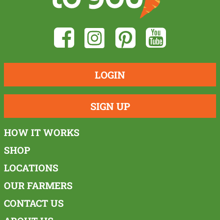
LOGIN
SIGN UP
HOW IT WORKS
SHOP
LOCATIONS
OUR FARMERS
CONTACT US