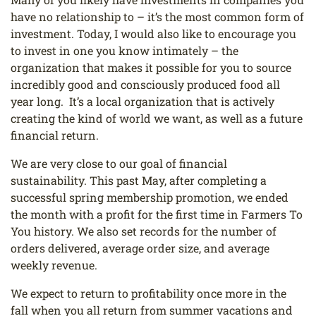
have no relationship to – it’s the most common form of
investment. Today, I would also like to encourage you
to invest in one you know intimately – the
organization that makes it possible for you to source
incredibly good and consciously produced food all
year long. It’s a local organization that is actively
creating the kind of world we want, as well as a future
financial return.
We are very close to our goal of financial
sustainability. This past May, after completing a
successful spring membership promotion, we ended
the month with a profit for the first time in Farmers To
You history. We also set records for the number of
orders delivered, average order size, and average
weekly revenue.
We expect to return to profitability once more in the
fall when you all return from summer vacations and