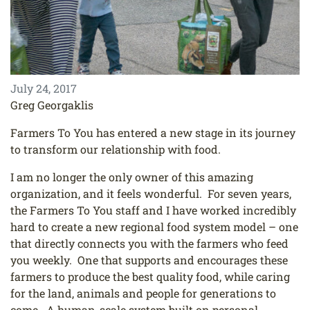
July 24, 2017
Greg Georgaklis
Farmers To You has entered a new stage in its journey
to transform our relationship with food.
I am no longer the only owner of this amazing
organization, and it feels wonderful. For seven years,
the Farmers To You staff and I have worked incredibly
hard to create a new regional food system model – one
that directly connects you with the farmers who feed
you weekly. One that supports and encourages these
farmers to produce the best quality food, while caring
for the land, animals and people for generations to
come. A human-scale system built on personal