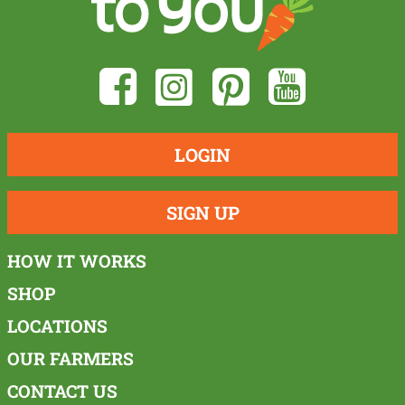
LOGIN
SIGN UP
HOW IT WORKS
SHOP
LOCATIONS
OUR FARMERS
CONTACT US