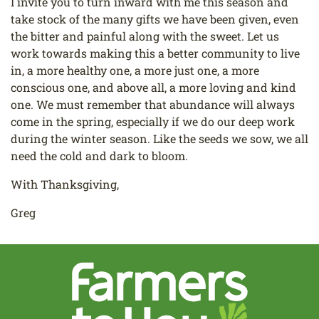
I invite you to turn inward with me this season and
take stock of the many gifts we have been given, even
the bitter and painful along with the sweet. Let us
work towards making this a better community to live
in, a more healthy one, a more just one, a more
conscious one, and above all, a more loving and kind
one. We must remember that abundance will always
come in the spring, especially if we do our deep work
during the winter season. Like the seeds we sow, we all
need the cold and dark to bloom.
With Thanksgiving,
Greg