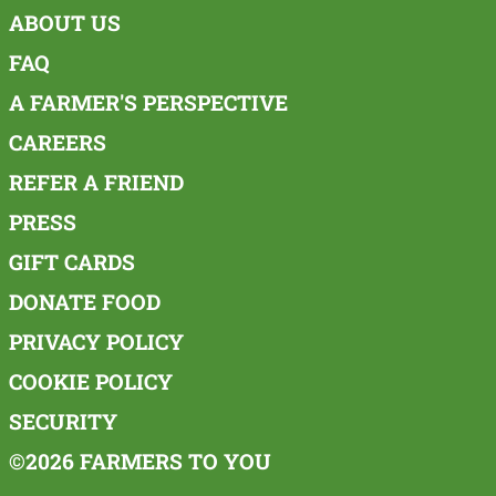
ABOUT US
FAQ
A FARMER'S PERSPECTIVE
CAREERS
REFER A FRIEND
PRESS
GIFT CARDS
DONATE FOOD
PRIVACY POLICY
COOKIE POLICY
SECURITY
©2026 FARMERS TO YOU