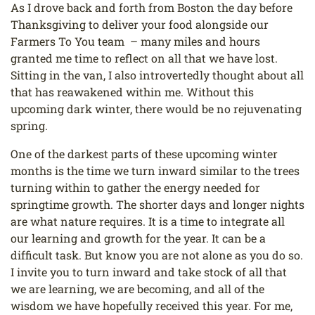
As I drove back and forth from Boston the day before
Thanksgiving to deliver your food alongside our
Farmers To You team – many miles and hours
granted me time to reflect on all that we have lost.
Sitting in the van, I also introvertedly thought about all
that has reawakened within me. Without this
upcoming dark winter, there would be no rejuvenating
spring.
One of the darkest parts of these upcoming winter
months is the time we turn inward similar to the trees
turning within to gather the energy needed for
springtime growth. The shorter days and longer nights
are what nature requires. It is a time to integrate all
our learning and growth for the year. It can be a
difficult task. But know you are not alone as you do so.
I invite you to turn inward and take stock of all that
we are learning, we are becoming, and all of the
wisdom we have hopefully received this year. For me,