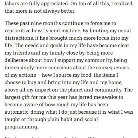
labors are fully appreciated. On top of all this, I realized
that more is not always better.
These past nine months continue to force me to
reprioritize how I spend my time. By limiting my usual
distractions, it has brought much more focus into my
life. The needs and goals in my life have become clear:
my friends and my family close by, being more
deliberate about how I support my community, being
increasingly more conscious about the consequences
of my actions – how I source my food, the items I
choose to buy and bring into my life and my home,
above all my impact on the planet and community. The
largest gift for me this year has jarred me awake to
become aware of how much my life has been
automatic, doing what I do just because it is what I was
taught or through plain habit and social
programming.