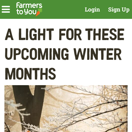
Login
Sign Up
A Light For These
Upcoming Winter
Months