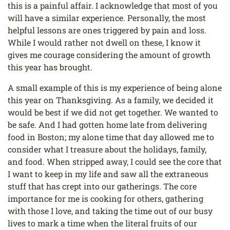
this is a painful affair. I acknowledge that most of you
will have a similar experience. Personally, the most
helpful lessons are ones triggered by pain and loss.
While I would rather not dwell on these, I know it
gives me courage considering the amount of growth
this year has brought.
A small example of this is my experience of being alone
this year on Thanksgiving. As a family, we decided it
would be best if we did not get together. We wanted to
be safe. And I had gotten home late from delivering
food in Boston; my alone time that day allowed me to
consider what I treasure about the holidays, family,
and food. When stripped away, I could see the core that
I want to keep in my life and saw all the extraneous
stuff that has crept into our gatherings. The core
importance for me is cooking for others, gathering
with those I love, and taking the time out of our busy
lives to mark a time when the literal fruits of our