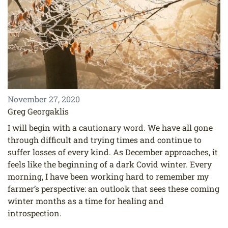
November 27, 2020
Greg Georgaklis
I will begin with a cautionary word. We have all gone
through difficult and trying times and continue to
suffer losses of every kind. As December approaches, it
feels like the beginning of a dark Covid winter. Every
morning, I have been working hard to remember my
farmer’s perspective: an outlook that sees these coming
winter months as a time for healing and
introspection.