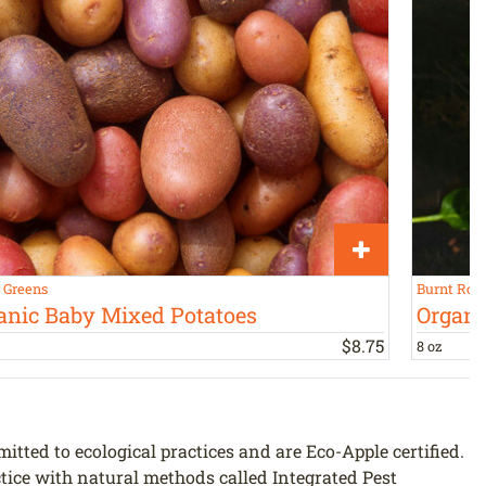
s Greens
Burnt Roc
anic Baby Mixed Potatoes
Organi
$
8
.
75
8 oz
ted to ecological practices and are Eco-Apple certified.
ctice with natural methods called Integrated Pest