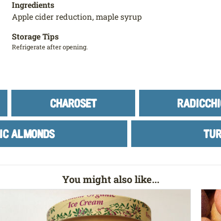
Ingredients
Apple cider reduction, maple syrup
Storage Tips
Refrigerate after opening.
CHAROSET
RADICCHI
IC ALMONDS
TUR
You might also like...