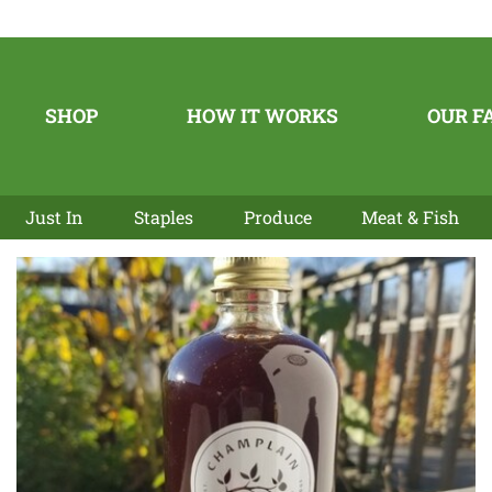
SHOP
HOW IT WORKS
OUR F
Just In
Staples
Produce
Meat & Fish