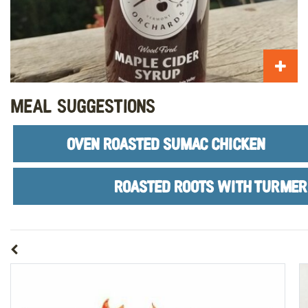
Meal Suggestions
OVEN ROASTED SUMAC CHICKEN
ROASTED ROOTS WITH TURMER