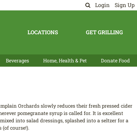
Login
Sign Up
LOCATIONS
GET GRILLING
Beverages
Home, Health & Pet
Donate Food
mplain Orchards slowly reduces their fresh pressed cider
erever pomegranate syrup is called for. It is excellent
 mixed into salad dressings, splashed into a seltzer for a
(of course!).