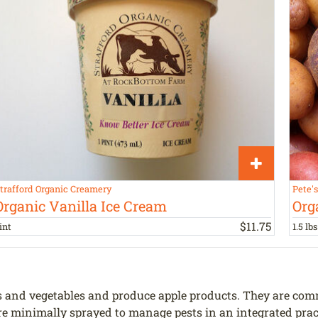
trafford Organic Creamery
Pete'
Organic Vanilla Ice Cream
Org
$
11
.
75
int
1.5 lbs
and vegetables and produce apple products. They are commit
 are minimally sprayed to manage pests in an integrated pra