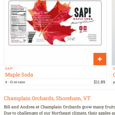
SAP!
S
Maple Soda
$
11
.
89
4 - 12 oz cans
p
Champlain Orchards, Shoreham, VT
Bill and Andrea at Champlain Orchards grow many fruits 
Due to challenges of our Northeast climate, their apples