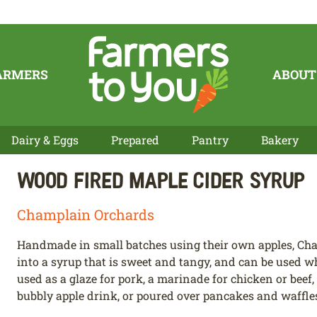
ARMERS
ABOUT
Dairy & Eggs
Prepared
Pantry
Bakery
Wood Fired Maple Cider Syrup
Champlain Orchards
Handmade in small batches using their own apples, Cha
into a syrup that is sweet and tangy, and can be used wh
used as a glaze for pork, a marinade for chicken or beef,
bubbly apple drink, or poured over pancakes and waffles 