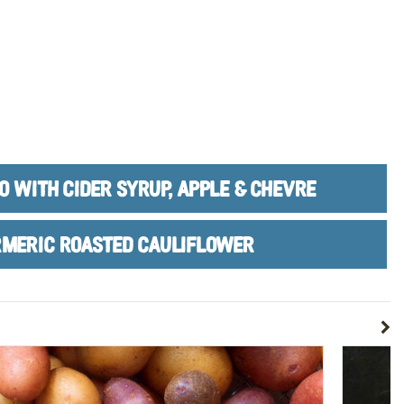
O WITH CIDER SYRUP, APPLE & CHEVRE
MERIC ROASTED CAULIFLOWER