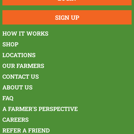
SIGN UP
HOW IT WORKS
SHOP
LOCATIONS
OUR FARMERS
CONTACT US
ABOUT US
FAQ
A FARMER'S PERSPECTIVE
CAREERS
REFER A FRIEND