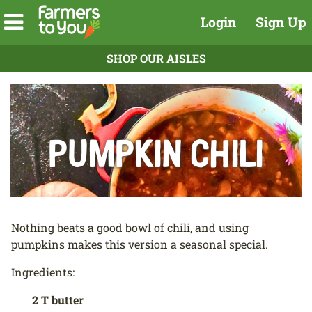
Login
Sign Up
SHOP OUR AISLES
Pumpkin Chili
Nothing beats a good bowl of chili, and using
pumpkins makes this version a seasonal special.
Ingredients:
2 T butter