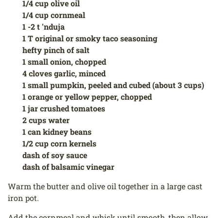
1/4 cup olive oil
1/4 cup cornmeal
1 -2 t 'nduja
1 T original or smoky taco seasoning
hefty pinch of salt
1 small onion, chopped
4 cloves garlic, minced
1 small pumpkin, peeled and cubed (about 3 cups)
1 orange or yellow pepper, chopped
1 jar crushed tomatoes
2 cups water
1 can kidney beans
1/2 cup corn kernels
dash of soy sauce
dash of balsamic vinegar
Warm the butter and olive oil together in a large cast
iron pot.
Add the cornmeal and whisk until smooth, then allow