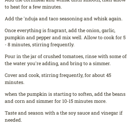
to heat for a few minutes.
Add the 'nduja and taco seasoning and whisk again.
Once everything is fragrant, add the onion, garlic,
pumpkin and pepper and mix well. Allow to cook for 5
- 8 minutes, stirring frequently.
Pour in the jar of crushed tomatoes, rinse with some of
the water you're adding, and bring to a simmer.
Cover and cook, stirring frequently, for about 45
minutes.
when the pumpkin is starting to soften, add the beans
and corn and simmer for 10-15 minutes more.
Taste and season with a the soy sauce and vinegar if
needed.