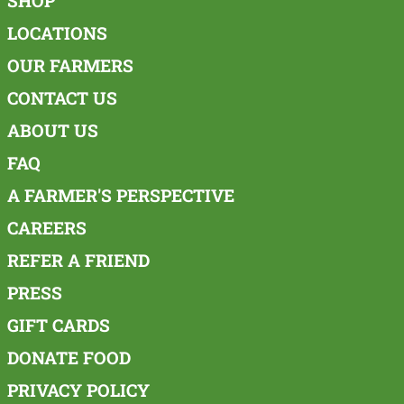
SHOP
LOCATIONS
OUR FARMERS
CONTACT US
ABOUT US
FAQ
A FARMER'S PERSPECTIVE
CAREERS
REFER A FRIEND
PRESS
GIFT CARDS
DONATE FOOD
PRIVACY POLICY