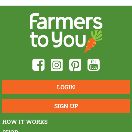
LOGIN
SIGN UP
HOW IT WORKS