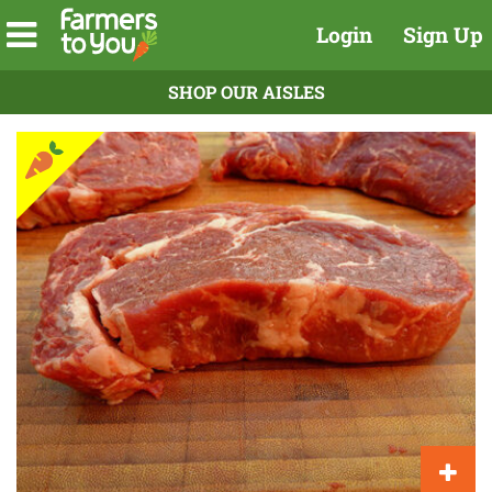
Login
Sign Up
SHOP OUR AISLES