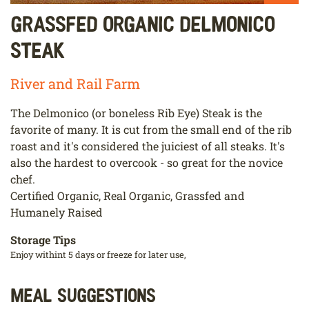
Grassfed Organic Delmonico
Steak
River and Rail Farm
The Delmonico (or boneless Rib Eye) Steak is the
favorite of many. It is cut from the small end of the rib
roast and it's considered the juiciest of all steaks. It's
also the hardest to overcook - so great for the novice
chef.
Certified Organic, Real Organic, Grassfed and
Humanely Raised
Storage Tips
Enjoy withint 5 days or freeze for later use,
Meal Suggestions