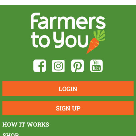
LOGIN
SIGN UP
HOW IT WORKS
SHOP