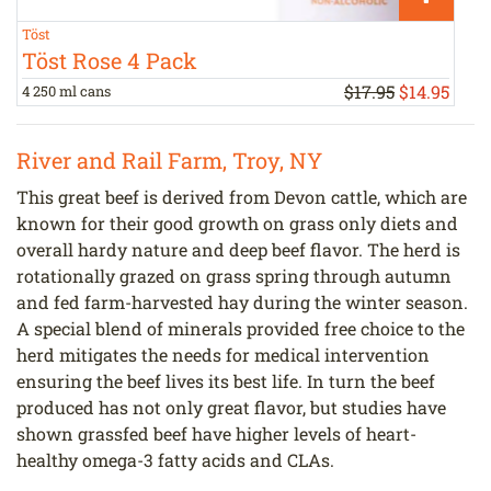
Töst
H
Töst Rose 4 Pack
$17.95
$
14
.
95
4 250 ml cans
a
River and Rail Farm, Troy, NY
This great beef is derived from Devon cattle, which are
known for their good growth on grass only diets and
overall hardy nature and deep beef flavor. The herd is
rotationally grazed on grass spring through autumn
and fed farm-harvested hay during the winter season.
A special blend of minerals provided free choice to the
herd mitigates the needs for medical intervention
ensuring the beef lives its best life. In turn the beef
produced has not only great flavor, but studies have
shown grassfed beef have higher levels of heart-
healthy omega-3 fatty acids and CLAs.