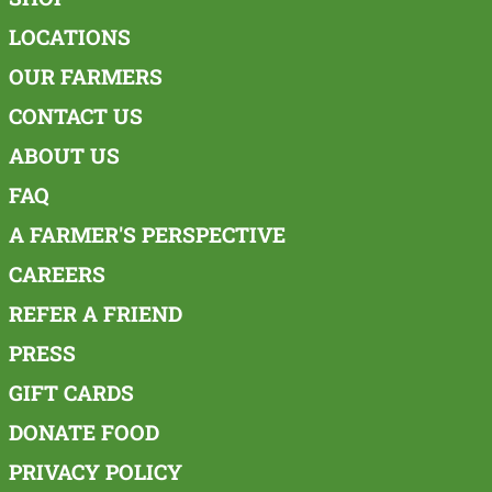
LOCATIONS
OUR FARMERS
CONTACT US
ABOUT US
FAQ
A FARMER'S PERSPECTIVE
CAREERS
REFER A FRIEND
PRESS
GIFT CARDS
DONATE FOOD
PRIVACY POLICY