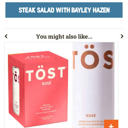
STEAK SALAD WITH BAYLEY HAZEN
You might also like...