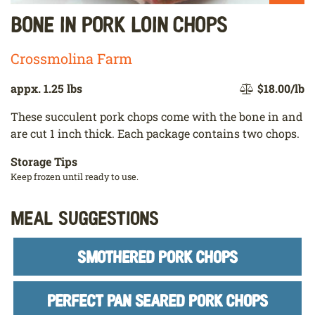
Bone In Pork Loin Chops
Crossmolina Farm
appx. 1.25 lbs
$18.00/lb
These succulent pork chops come with the bone in and
are cut 1 inch thick. Each package contains two chops.
Storage Tips
Keep frozen until ready to use.
Meal Suggestions
SMOTHERED PORK CHOPS
PERFECT PAN SEARED PORK CHOPS