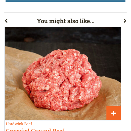
You might also like...
Hardwick Beef
T
Grassfed Ground Beef