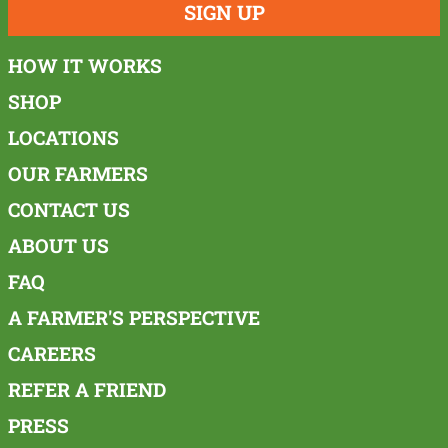
SIGN UP
HOW IT WORKS
SHOP
LOCATIONS
OUR FARMERS
CONTACT US
ABOUT US
FAQ
A FARMER'S PERSPECTIVE
CAREERS
REFER A FRIEND
PRESS