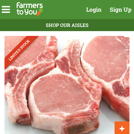
Login
Sign Up
SHOP OUR AISLES