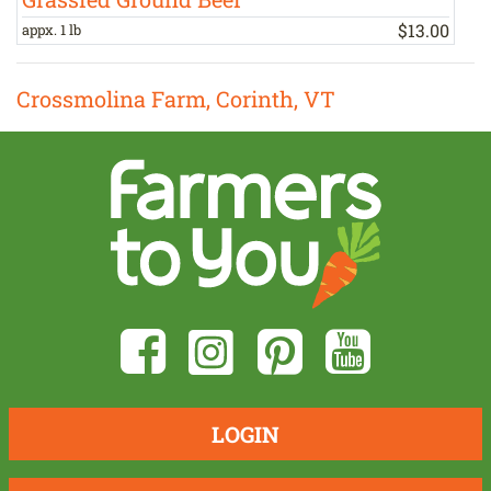
$
13
.
00
appx. 1 lb
b
Crossmolina Farm, Corinth, VT
LOGIN