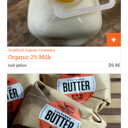
Strafford Organic Creamery
Organic 2% Milk
$
9
.
95
half gallon