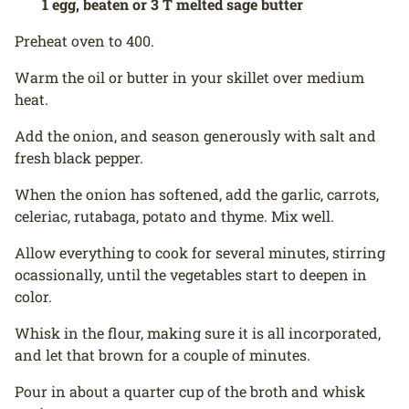
1 egg, beaten or 3 T melted sage butter
Preheat oven to 400.
Warm the oil or butter in your skillet over medium
heat.
Add the onion, and season generously with salt and
fresh black pepper.
When the onion has softened, add the garlic, carrots,
celeriac, rutabaga, potato and thyme. Mix well.
Allow everything to cook for several minutes, stirring
ocassionally, until the vegetables start to deepen in
color.
Whisk in the flour, making sure it is all incorporated,
and let that brown for a couple of minutes.
Pour in about a quarter cup of the broth and whisk