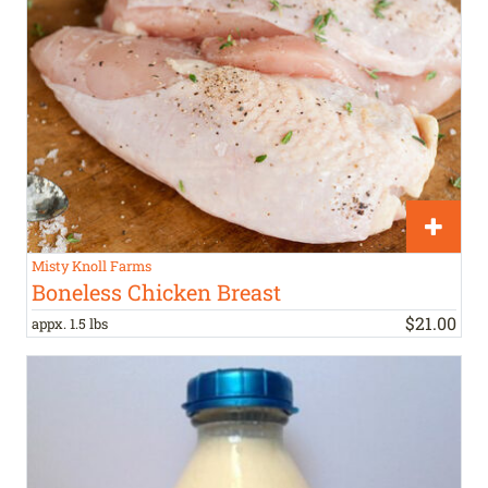
Misty Knoll Farms
Boneless Chicken Breast
$
21
.
00
appx. 1.5 lbs