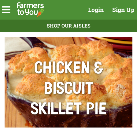
Login
Sign Up
SHOP OUR AISLES
Chicken &
Biscuit
Skillet Pie