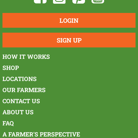
LOGIN
SIGN UP
HOW IT WORKS
SHOP
LOCATIONS
OUR FARMERS
CONTACT US
ABOUT US
FAQ
A FARMER'S PERSPECTIVE