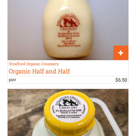
Strafford Organic Creamery
Organic Half and Half
$
6
.
50
pint