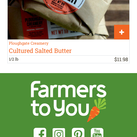
Ploughgate Creamery
Cultured Salted Butter
$
11
.
98
1/2 lb