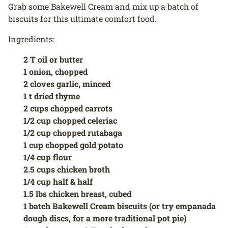
Grab some Bakewell Cream and mix up a batch of
biscuits for this ultimate comfort food.
Ingredients:
2 T oil or butter
1 onion, chopped
2 cloves garlic, minced
1 t dried thyme
2 cups chopped carrots
1/2 cup chopped celeriac
1/2 cup chopped rutabaga
1 cup chopped gold potato
1/4 cup flour
2.5 cups chicken broth
1/4 cup half & half
1.5 lbs chicken breast, cubed
1 batch Bakewell Cream biscuits (or try empanada
dough discs, for a more traditional pot pie)