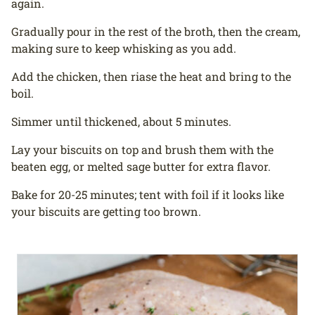
again.
Gradually pour in the rest of the broth, then the cream,
making sure to keep whisking as you add.
Add the chicken, then riase the heat and bring to the
boil.
Simmer until thickened, about 5 minutes.
Lay your biscuits on top and brush them with the
beaten egg, or melted sage butter for extra flavor.
Bake for 20-25 minutes; tent with foil if it looks like
your biscuits are getting too brown.