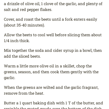
a drizzle of olive oil, 1 clove of the garlic, and plenty of
salt and red pepper flakes.
Cover, and roast the beets until a fork enters easily
(about 35-40 minutes).
Allow the beets to cool well before slicing them about
1/4 inch thick.
Mix together the soda and cider syrup in a bowl, then
add the sliced beets.
Warm a little more olive oil in a skillet, chop the
greens, season, and then cook them gently with the
garlic.
When the greens are wilted and the garlic fragrant,
remove from the heat.
Butter a 1 quart baking dish with 1 T of the butter, and
sprinkle the grated gouda over the bottom of the dish.