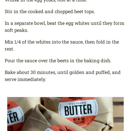
Stir in the cooked and chopped beet tops.
In a separate bowl, beat the egg whites until they form
soft peaks.
Mix 1/4 of the whites into the sauce, then fold in the
rest.
Pour the sauce over the beets in the baking dish.
Bake about 30 minutes, until golden and puffed, and
serve immediately.