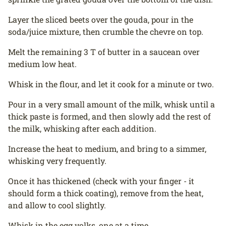
Layer the sliced beets over the gouda, pour in the
soda/juice mixture, then crumble the chevre on top.
Melt the remaining 3 T of butter in a saucean over
medium low heat.
Whisk in the flour, and let it cook for a minute or two.
Pour in a very small amount of the milk, whisk until a
thick paste is formed, and then slowly add the rest of
the milk, whisking after each addition.
Increase the heat to medium, and bring to a simmer,
whisking very frequently.
Once it has thickened (check with your finger - it
should form a thick coating), remove from the heat,
and allow to cool slightly.
Whisk in the egg yolks, one at a time.