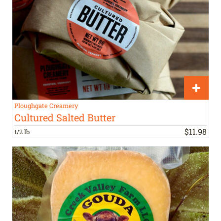
Ploughgate Creamery
Cultured Salted Butter
$
11
.
98
1/2 lb