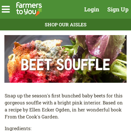
Login
Sign Up
SHOP OUR AISLES
Beet Souffle
Snap up the season's first bunched baby beets for this
gorgeous souffle with a bright pink interior. Based on
a recipe by Ellen Ecker Ogden, in her wonderful book
From the Cook's Garden.
Ingredients: