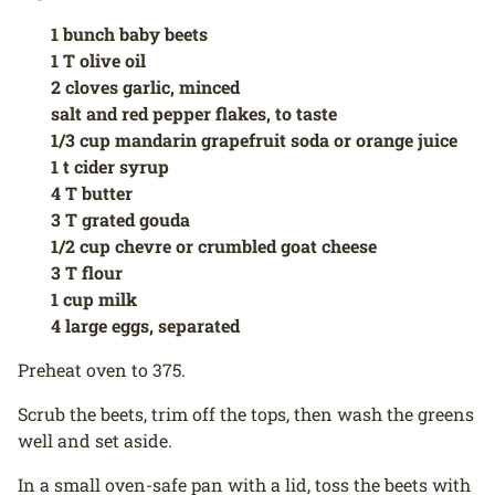
1 bunch baby beets
1 T olive oil
2 cloves garlic, minced
salt and red pepper flakes, to taste
1/3 cup mandarin grapefruit soda or orange juice
1 t cider syrup
4 T butter
3 T grated gouda
1/2 cup chevre or crumbled goat cheese
3 T flour
1 cup milk
4 large eggs, separated
Preheat oven to 375.
Scrub the beets, trim off the tops, then wash the greens
well and set aside.
In a small oven-safe pan with a lid, toss the beets with