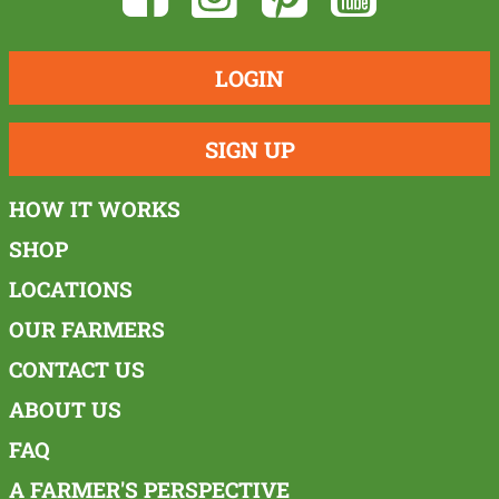
LOGIN
SIGN UP
HOW IT WORKS
SHOP
LOCATIONS
OUR FARMERS
CONTACT US
ABOUT US
FAQ
A FARMER'S PERSPECTIVE