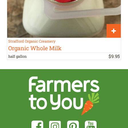
Strafford Organic Creamery
Organic Whole Milk
$
9
.
95
half gallon