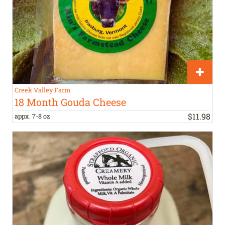
Creek Valley Farm
18 Month Gouda Cheese
$
11
.
98
appx. 7-8 oz