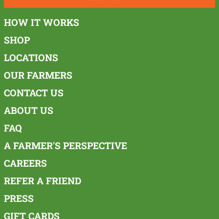
HOW IT WORKS
SHOP
LOCATIONS
OUR FARMERS
CONTACT US
ABOUT US
FAQ
A FARMER'S PERSPECTIVE
CAREERS
REFER A FRIEND
PRESS
GIFT CARDS