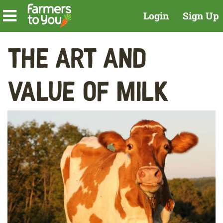
Login
Sign Up
The Art and
Value of Milk