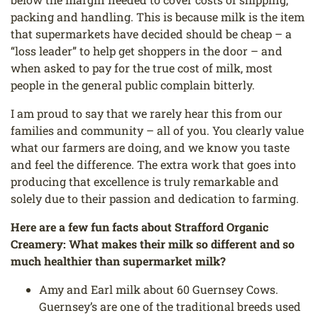
packing and handling. This is because milk is the item
that supermarkets have decided should be cheap – a
“loss leader” to help get shoppers in the door – and
when asked to pay for the true cost of milk, most
people in the general public complain bitterly.
I am proud to say that we rarely hear this from our
families and community – all of you. You clearly value
what our farmers are doing, and we know you taste
and feel the difference. The extra work that goes into
producing that excellence is truly remarkable and
solely due to their passion and dedication to farming.
Here are a few fun facts about Strafford Organic
Creamery:
What makes their milk so different and so
much healthier than supermarket milk?
Amy and Earl milk about 60 Guernsey Cows.
Guernsey’s are one of the traditional breeds used