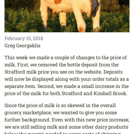
February 16, 2018
Greg Georgaklis
This week we made a couple of changes to the price of
milk. First, we removed the bottle deposit from the
Strafford milk price you see on the website. Deposits
will now be displayed along with your order totals as a
separate item. Second, we made a small increase in the
price of the milk for both Strafford and Kimball Brook.
Since the price of milk is so skewed in the overall
grocery marketplace, we wanted to give you some
further background. Even with this new price increase,
we are still selling milk and some other dairy products
below the margin needed to cover costs of shipping,