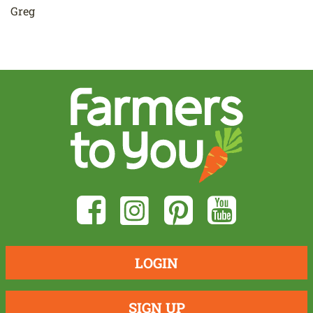
Greg
LOGIN
SIGN UP