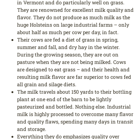
in Vermont and do particularly well on grass.
They are renowned for excellent milk quality and
flavor. They do not produce as much milk as the
huge Holsteins on large industrial farms – only
about half as much per cow per day, in fact.
Their cows are fed a diet of grass in spring,
summer and fall, and dry hay in the winter.
During the growing season, they are out on
pasture when they are not being milked. Cows
are designed to eat grass – and their health and
resulting milk flavor are far superior to cows fed
all grain and silage diets.
The milk travels about 150 yards to their bottling
plant at one end of the barn to be lightly
pasteurized and bottled. Nothing else. Industrial
milk is highly processed to overcome many flavor
and quality flaws, spending many days in transit
and storage.
Everything they do emphasizes quality over