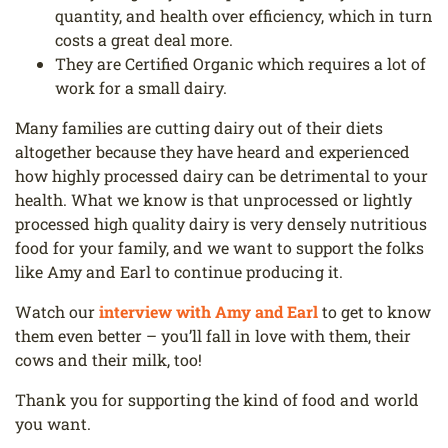
quantity, and health over efficiency, which in turn
costs a great deal more.
They are Certified Organic which requires a lot of
work for a small dairy.
Many families are cutting dairy out of their diets
altogether because they have heard and experienced
how highly processed dairy can be detrimental to your
health. What we know is that unprocessed or lightly
processed high quality dairy is very densely nutritious
food for your family, and we want to support the folks
like Amy and Earl to continue producing it.
Watch our
interview with Amy and Earl
to get to know
them even better – you’ll fall in love with them, their
cows and their milk, too!
Thank you for supporting the kind of food and world
you want.