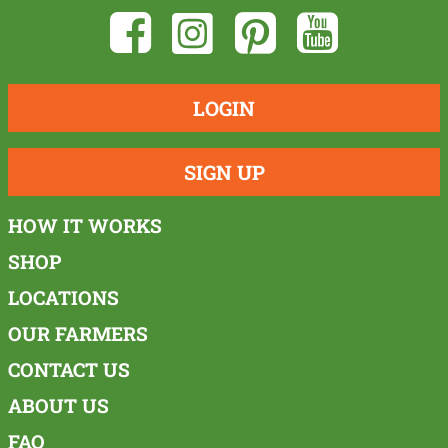
LOGIN
SIGN UP
HOW IT WORKS
SHOP
LOCATIONS
OUR FARMERS
CONTACT US
ABOUT US
FAQ