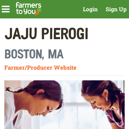
Login
Sign Up
Jaju Pierogi
Boston, MA
Farmer/Producer Website