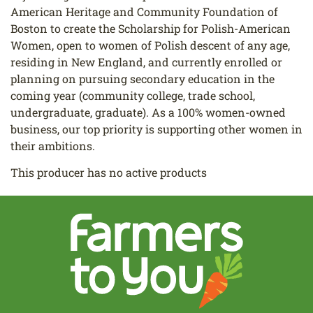
American Heritage and Community Foundation of
Boston to create the Scholarship for Polish-American
Women, open to women of Polish descent of any age,
residing in New England, and currently enrolled or
planning on pursuing secondary education in the
coming year (community college, trade school,
undergraduate, graduate). As a 100% women-owned
business, our top priority is supporting other women in
their ambitions.
This producer has no active products