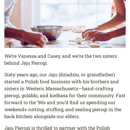
We’re Vanessa and Casey, and we’re the two sisters
behind Jaju Pierogi.
Sixty years ago, our Jaju (dziadziu, or grandfather)
started a Polish food business with his brothers and
sisters in Western Massachusetts—hand-crafting
pierogi, golabki, and kielbasa for their community. Fast
forward to the ‘90s and you’d find us spending our
weekends cutting, stuffing, and sealing pierogi in the
back kitchen alongside our elders.
Jaju Pierogi is thrilled to partner with the Polish