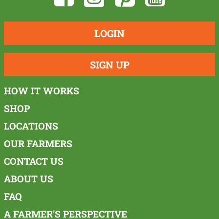
LOGIN
SIGN UP
HOW IT WORKS
SHOP
LOCATIONS
OUR FARMERS
CONTACT US
ABOUT US
FAQ
A FARMER'S PERSPECTIVE