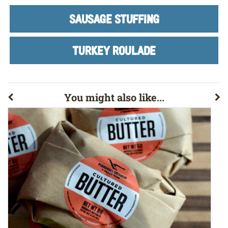
SAUSAGE STUFFING
TURKEY ROULADE
You might also like...