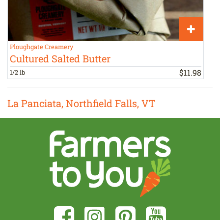
Ploughgate Creamery
P
Cultured Salted Butter
$
11
.
98
1/2 lb
1
La Panciata, Northfield Falls, VT