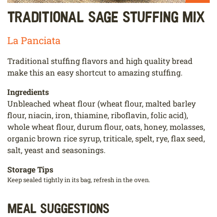
Traditional Sage Stuffing Mix
La Panciata
Traditional stuffing flavors and high quality bread
make this an easy shortcut to amazing stuffing.
Ingredients
Unbleached wheat flour (wheat flour, malted barley
flour, niacin, iron, thiamine, riboflavin, folic acid),
whole wheat flour, durum flour, oats, honey, molasses,
organic brown rice syrup, triticale, spelt, rye, flax seed,
salt, yeast and seasonings.
Storage Tips
Keep sealed tightly in its bag, refresh in the oven.
Meal Suggestions