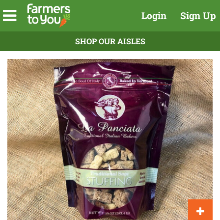
Login
Sign Up
SHOP OUR AISLES