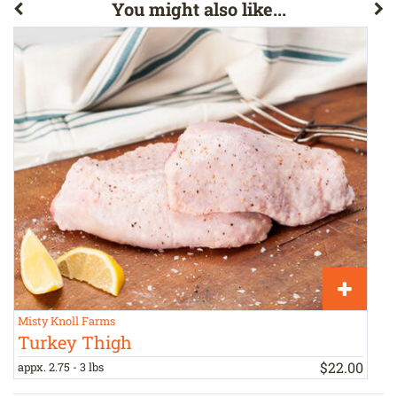
You might also like...
Misty Knoll Farms
S
Turkey Thigh
$
22
.
00
appx. 2.75 - 3 lbs
1