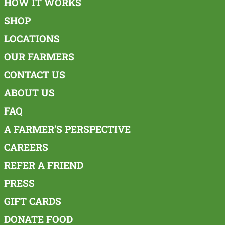
HOW IT WORKS
SHOP
LOCATIONS
OUR FARMERS
CONTACT US
ABOUT US
FAQ
A FARMER'S PERSPECTIVE
CAREERS
REFER A FRIEND
PRESS
GIFT CARDS
DONATE FOOD