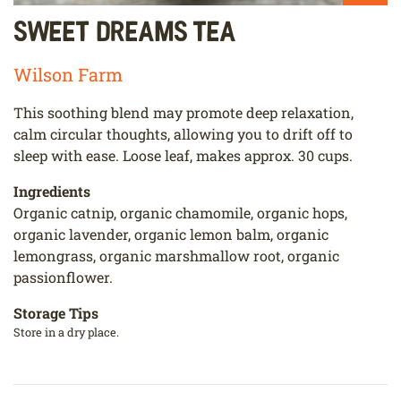
Sweet Dreams Tea
Wilson Farm
This soothing blend may promote deep relaxation,
calm circular thoughts, allowing you to drift off to
sleep with ease. Loose leaf, makes approx. 30 cups.
Ingredients
Organic catnip, organic chamomile, organic hops,
organic lavender, organic lemon balm, organic
lemongrass, organic marshmallow root, organic
passionflower.
Storage Tips
Store in a dry place.