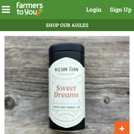
Login
Sign Up
SHOP OUR AISLES