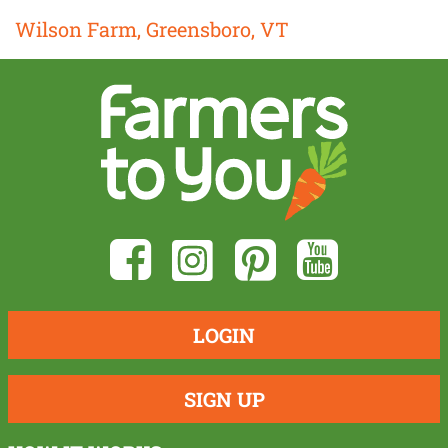
Wilson Farm, Greensboro, VT
LOGIN
SIGN UP