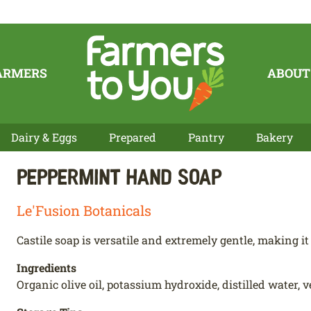
ARMERS
ABOUT
Dairy & Eggs
Prepared
Pantry
Bakery
Peppermint Hand Soap
Le'Fusion Botanicals
Castile soap is versatile and extremely gentle, making it 
Ingredients
Organic olive oil, potassium hydroxide, distilled water, v