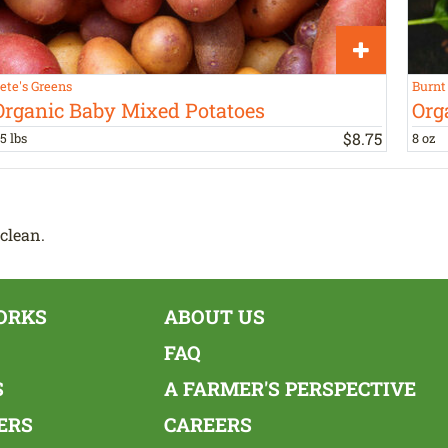
ete's Greens
Burnt
Organic Baby Mixed Potatoes
Org
$
8
.
75
.5 lbs
8 oz
clean.
ORKS
ABOUT US
FAQ
S
A FARMER'S PERSPECTIVE
ERS
CAREERS