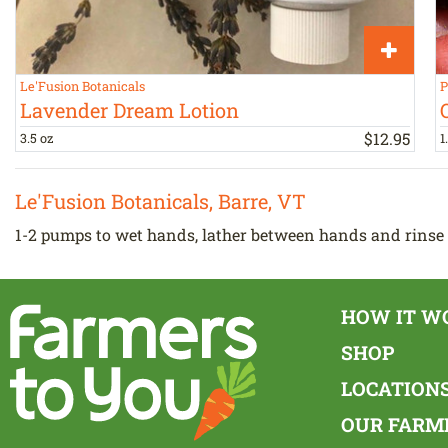
Le'Fusion Botanicals
P
Lavender Dream Lotion
$
12
.
95
3.5 oz
1
Le'Fusion Botanicals, Barre, VT
1-2 pumps to wet hands, lather between hands and rinse 
HOW IT W
SHOP
LOCATION
OUR FARM