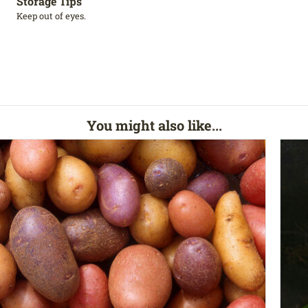
Storage Tips
Keep out of eyes.
You might also like...