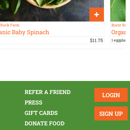
 Rock Farm
Burnt Roc
anic Baby Spinach
Organi
$
11
.
75
1 eggplant,
REFER A FRIEND
LOGIN
PRESS
GIFT CARDS
SIGN UP
DONATE FOOD