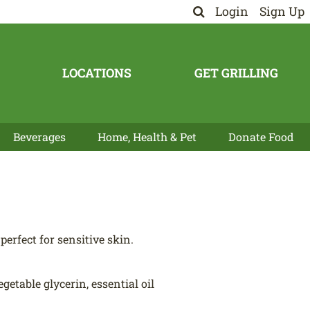
Login
Sign Up
LOCATIONS
GET GRILLING
Beverages
Home, Health & Pet
Donate Food
perfect for sensitive skin.
egetable glycerin, essential oil