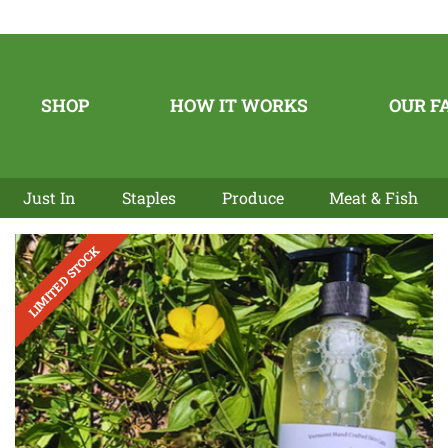
SHOP
HOW IT WORKS
OUR F
Just In
Staples
Produce
Meat & Fish