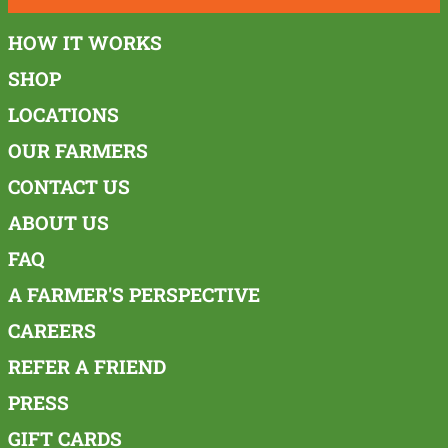
HOW IT WORKS
SHOP
LOCATIONS
OUR FARMERS
CONTACT US
ABOUT US
FAQ
A FARMER'S PERSPECTIVE
CAREERS
REFER A FRIEND
PRESS
GIFT CARDS