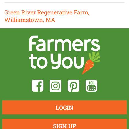
Green River Regenerative Farm,
Williamstown, MA
LOGIN
SIGN UP