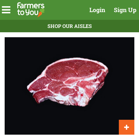
Login
Sign Up
SHOP OUR AISLES