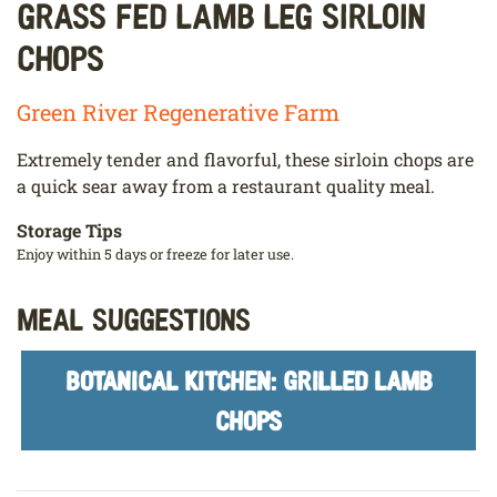
Grass Fed Lamb Leg Sirloin
Chops
Green River Regenerative Farm
Extremely tender and flavorful, these sirloin chops are
a quick sear away from a restaurant quality meal.
Storage Tips
Enjoy within 5 days or freeze for later use.
Meal Suggestions
BOTANICAL KITCHEN: GRILLED LAMB
CHOPS