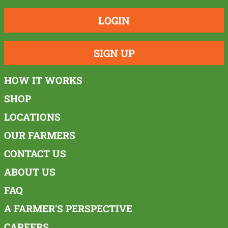
LOGIN
SIGN UP
HOW IT WORKS
SHOP
LOCATIONS
OUR FARMERS
CONTACT US
ABOUT US
FAQ
A FARMER'S PERSPECTIVE
CAREERS