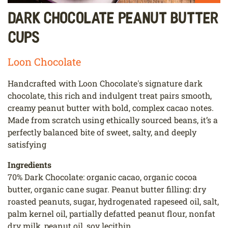
Dark Chocolate Peanut Butter
Cups
Loon Chocolate
Handcrafted with Loon Chocolate's signature dark
chocolate, this rich and indulgent treat pairs smooth,
creamy peanut butter with bold, complex cacao notes.
Made from scratch using ethically sourced beans, it’s a
perfectly balanced bite of sweet, salty, and deeply
satisfying
Ingredients
70% Dark Chocolate: organic cacao, organic cocoa
butter, organic cane sugar. Peanut butter filling: dry
roasted peanuts, sugar, hydrogenated rapeseed oil, salt,
palm kernel oil, partially defatted peanut flour, nonfat
dry milk, peanut oil, soy lecithin.