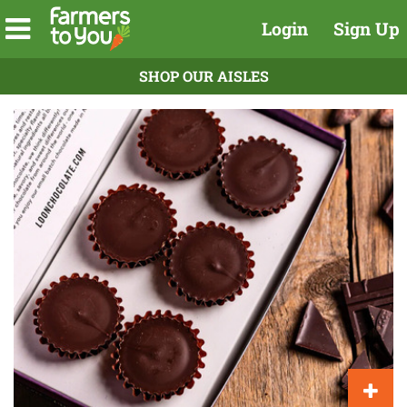
Login
Sign Up
SHOP OUR AISLES