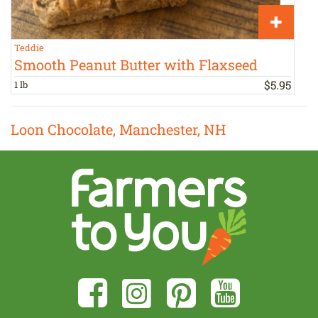
Teddie
S
Smooth Peanut Butter with Flaxseed
$
5
.
95
1 lb
h
Loon Chocolate, Manchester, NH