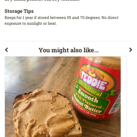
Storage Tips
Keeps for 1 year if stored between 55 and 70 degrees. No direct
exposure to sunlight or heat.
You might also like...