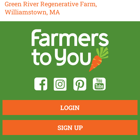
Green River Regenerative Farm,
Williamstown, MA
LOGIN
SIGN UP