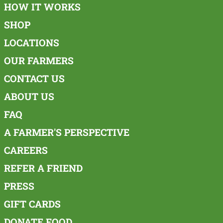
HOW IT WORKS
SHOP
LOCATIONS
OUR FARMERS
CONTACT US
ABOUT US
FAQ
A FARMER'S PERSPECTIVE
CAREERS
REFER A FRIEND
PRESS
GIFT CARDS
DONATE FOOD