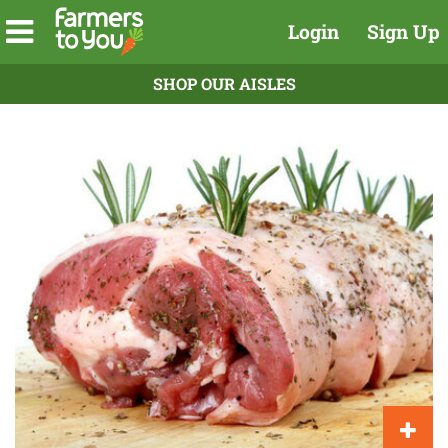
Login
Sign Up
SHOP OUR AISLES