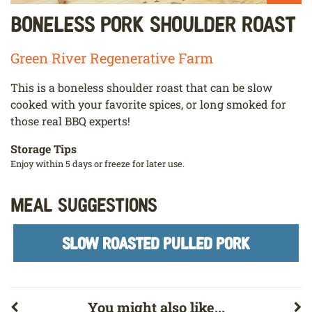
Boneless Pork Shoulder Roast
Green River Regenerative Farm
This is a boneless shoulder roast that can be slow
cooked with your favorite spices, or long smoked for
those real BBQ experts!
Storage Tips
Enjoy within 5 days or freeze for later use.
Meal Suggestions
SLOW ROASTED PULLED PORK
You might also like...