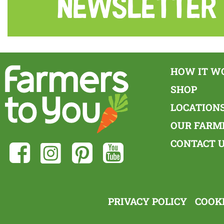
Newsletter
HOW IT W
SHOP
LOCATION
OUR FARM
CONTACT 
PRIVACY POLICY
COOKI