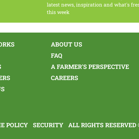
latest news, inspiration and what's fre
this week
ORKS
ABOUT US
FAQ
S
A FARMER'S PERSPECTIVE
ERS
CAREERS
US
E POLICY
SECURITY
ALL RIGHTS RESERVED