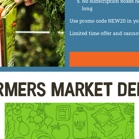
No subscription boxes h
long
Use promo code NEW20 in your 
Limited time offer and canno
rmers Market De