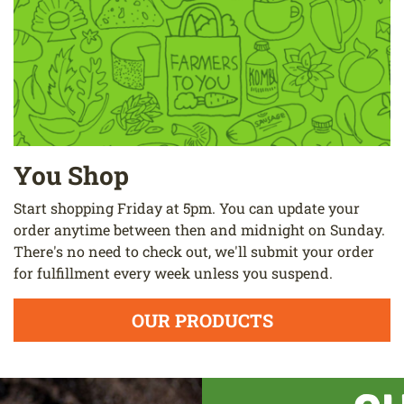
You Shop
Start shopping Friday at 5pm. You can update your
order anytime between then and midnight on Sunday.
There's no need to check out, we'll submit your order
for fulfillment every week unless you suspend.
OUR PRODUCTS