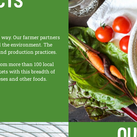
e way. Our farmer partners
nd the environment. The
and production practices.
rom more than 100 local
kets with this breadth of
eses and other foods.
Ou