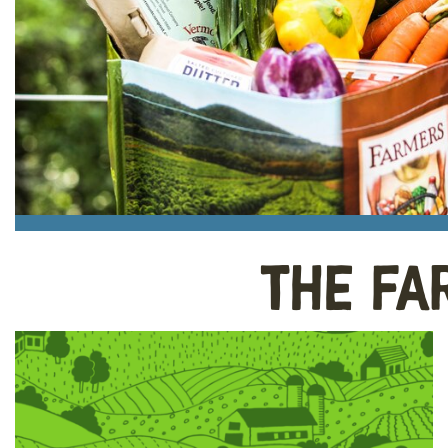
The Fa