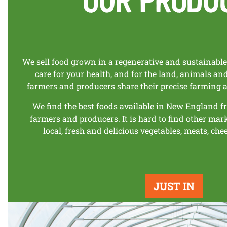
We sell food grown in a regenerative and sustainabl
care for your health, and for the land, animals a
farmers and producers share their precise farming 
We find the best foods available in New England f
farmers and producers. It is hard to find other mar
local, fresh and delicious vegetables, meats, che
JUST IN