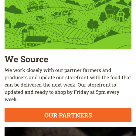
We Source
We work closely with our partner farmers and
producers and update our storefront with the food that
can be delivered the next week. Our storefront is
updated and ready to shop by Friday at 5pm every
week.
OUR PARTNERS