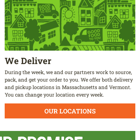
We Deliver
During the week, we and our partners work to source,
pack, and get your order to you. We offer both delivery
and pickup locations in Massachusetts and Vermont.
You can change your location every week.
OUR LOCATIONS