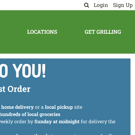
Login
Sign Up
LOCATIONS
GET GRILLING
o You!
st Order
t
home delivery
or a
local pickup
site
hundreds of local groceries
weekly order by
Sunday at midnight
for delivery the