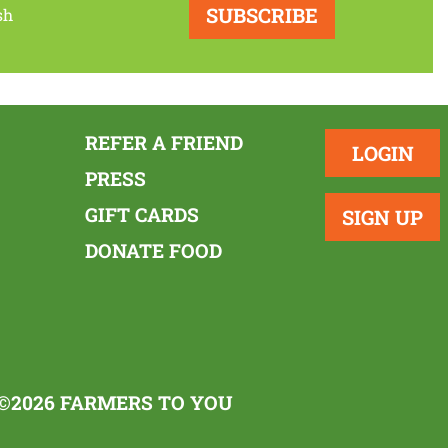
SUBSCRIBE
sh
REFER A FRIEND
LOGIN
PRESS
GIFT CARDS
SIGN UP
DONATE FOOD
©2026 FARMERS TO YOU