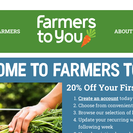
ARMERS
ABOUT
me to Farmers T
20% Off Your Fir
Create an account
today
Choose from convenien
Browse our selection of
Update your recurring 
following week