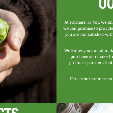
O
At Farmers To You we kno
we can promise to provide 
you are not satisfied wi
We know you do not make 
purchase you make fr
producer partners that
Here is our promise so
cts