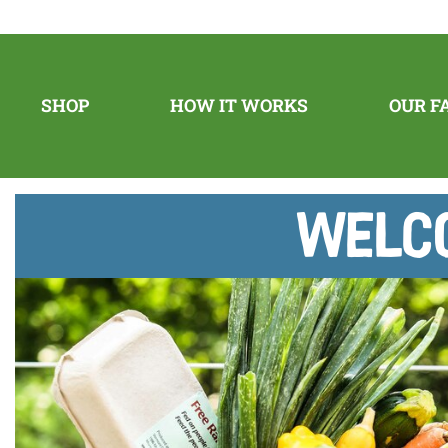
SHOP
HOW IT WORKS
OUR F
Welco