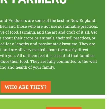
and Producers are some of the best in New England.
ified, and those who are not use sustainable practices.
ve of food, farming, and the art and craft of it all. Get
about their crops or animals, their soil practices, or
red for a lengthy and passionate discourse. They are
t and are all very excited about the nearly direct
ith you. All of them feel it is essential that families
uce their food. They are fully committed to the well
ing and health of your family.
WHO ARE THEY?