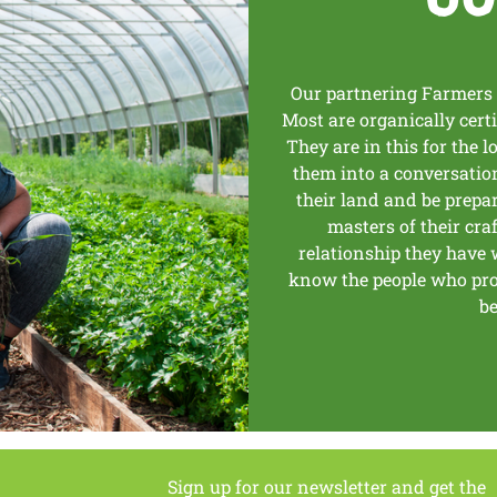
Our partnering Farmers 
Most are organically cert
They are in this for the lo
them into a conversation 
their land and be prepa
masters of their craf
relationship they have w
know the people who prod
be
Sign up for our newsletter and get the