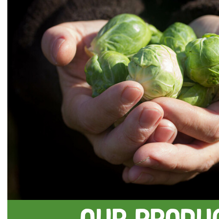
Our Produ