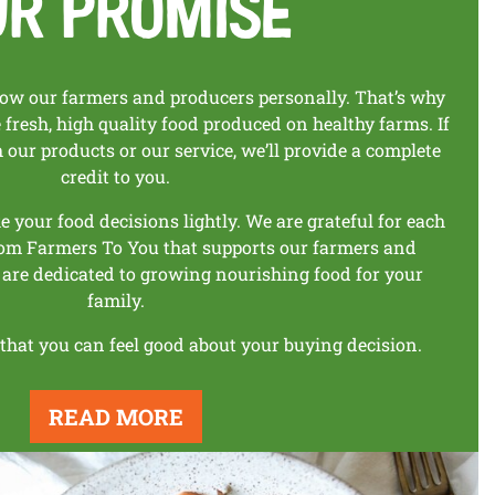
ur Promise
w our farmers and producers personally. That’s why
fresh, high quality food produced on healthy farms. If
th our products
or our service, we’ll provide a complete
credit to you.
your food decisions lightly. We are
grateful for each
om Farmers To You that
supports our farmers and
 are dedicated to
growing nourishing food for your
family.
 that you can feel good about
your buying decision.
READ MORE