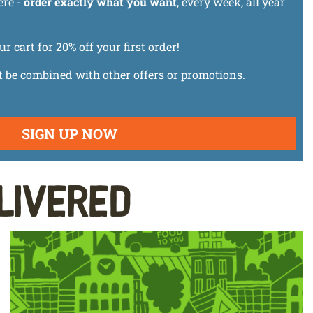
ere -
order exactly what you want
, every week, all year
cart for 20% off your first order!
t be combined with other offers or promotions.
SIGN UP NOW
livered