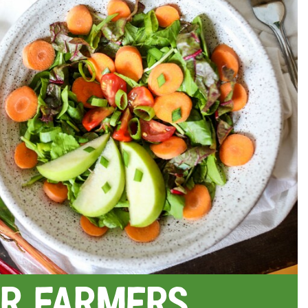
r Farmers