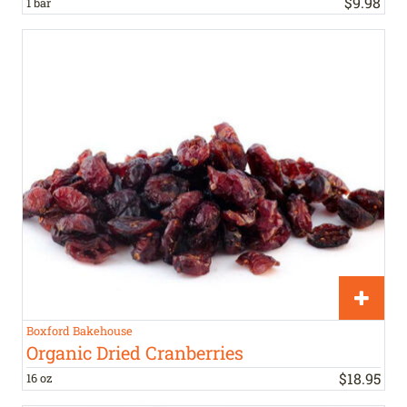
$
9
.
98
1 bar
Boxford Bakehouse
Organic Dried Cranberries
$
18
.
95
16 oz