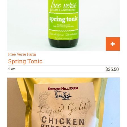
Free Verse Farm
Spring Tonic
$
35
.
50
2 oz