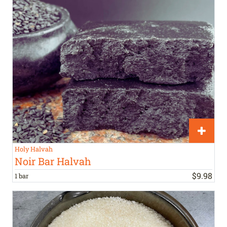
Holy Halvah
Noir Bar Halvah
$
9
.
98
1 bar