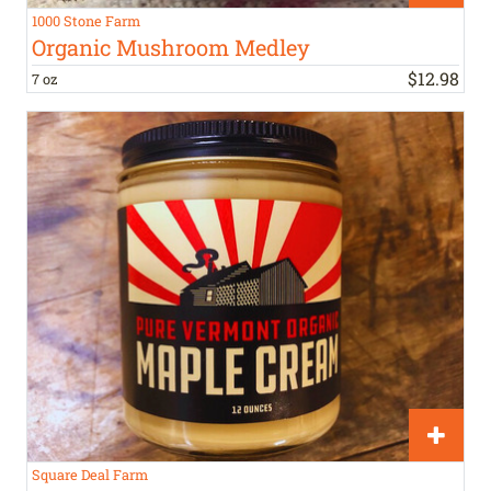
1000 Stone Farm
Organic Mushroom Medley
$
12
.
98
7 oz
Square Deal Farm