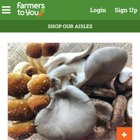
Login
Sign Up
SHOP OUR AISLES