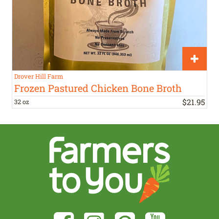
Drover Hill Farm
Frozen Pastured Chicken Bone Broth
$
21
.
95
32 oz