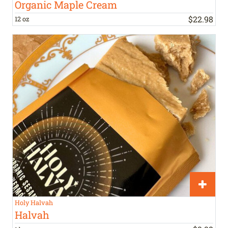
Organic Maple Cream
$
22
.
98
12 oz
Holy Halvah
Halvah