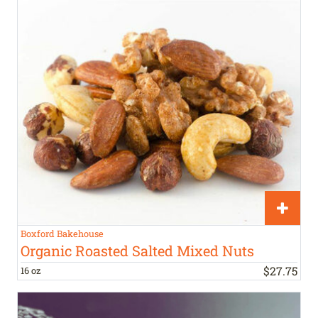
Boxford Bakehouse
Organic Roasted Salted Mixed Nuts
$
27
.
75
16 oz