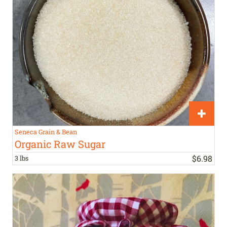
Seneca Grain & Bean
Organic Raw Sugar
$
6
.
98
3 lbs