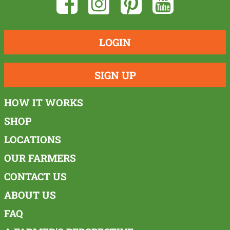
LOGIN
SIGN UP
HOW IT WORKS
SHOP
LOCATIONS
OUR FARMERS
CONTACT US
ABOUT US
FAQ