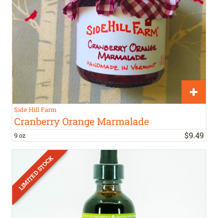
Side Hill Farm
Cranberry Orange Marmalade
$
9
.
49
9 oz