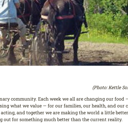
(Photo: Kettle S
inary community. Each week we all are changing our food — 
oosing what we value — for our families, our health, and ou
cting, and together we are making the world a little better 
ng out for something much better than the current reality.