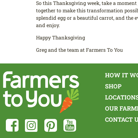
So this Thanksgiving week, take a moment 
together to make this transformation possibl
splendid egg or a beautiful carrot, and the 
and enjoy.
Happy Thanksgiving
Greg and the team at Farmers To You
HOW IT W
SHOP
LOCATION
OUR FARM
CONTACT 