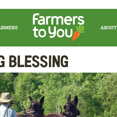
ARMERS
ABOUT
g Blessing