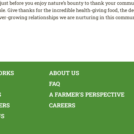
just before you enjoy nature’s bounty to thank your commu
e. Give thanks for the incredible health-giving food, the dee
ever-growing relationships we are nurturing in this communit
ORKS
ABOUT US
FAQ
S
A FARMER'S PERSPECTIVE
ERS
CAREERS
US