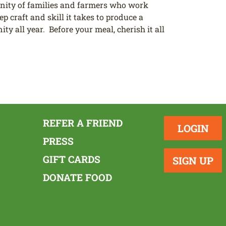
nity of families and farmers who work
p craft and skill it takes to produce a
y all year. Before your meal, cherish it all
REFER A FRIEND
LOGIN
PRESS
GIFT CARDS
SIGN UP
DONATE FOOD