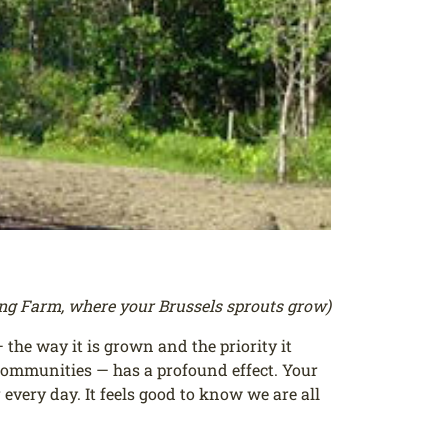
ong Farm, where your Brussels sprouts grow)
the way it is grown and the priority it
r communities — has a profound effect. Your
every day. It feels good to know we are all