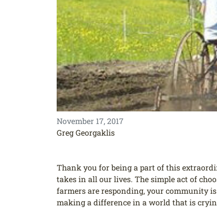
November 17, 2017
Greg Georgaklis
Thank you for being a part of this extraord
takes in all our lives. The simple act of ch
farmers are responding, your community is a
making a difference in a world that is cryi