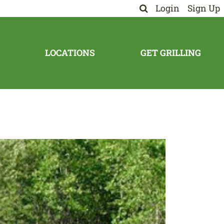
Login
Sign Up
LOCATIONS
GET GRILLING