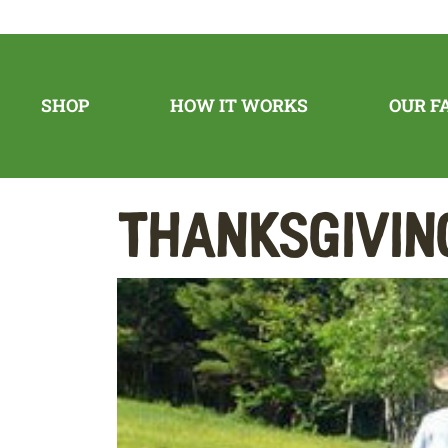
SHOP
HOW IT WORKS
OUR F
Thanksgivin