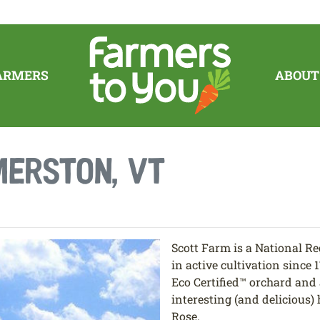
ARMERS
ABOUT
erston, VT
Scott Farm is a National Reg
in active cultivation since 
Eco Certified™ orchard and 
interesting (and delicious
Rose.