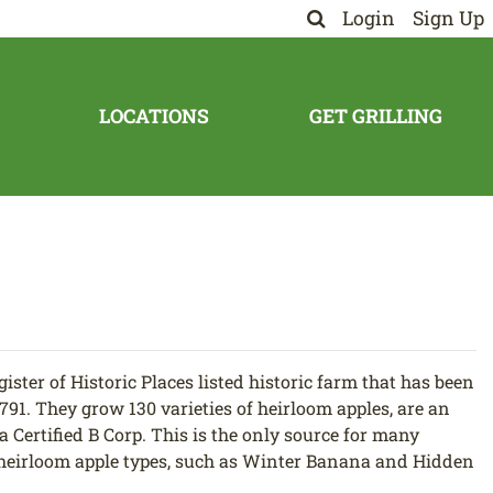
Login
Sign Up
LOCATIONS
GET GRILLING
ister of Historic Places listed historic farm that has been
1791. They grow 130 varieties of heirloom apples, are an
a Certified B Corp. This is the only source for many
) heirloom apple types, such as Winter Banana and Hidden