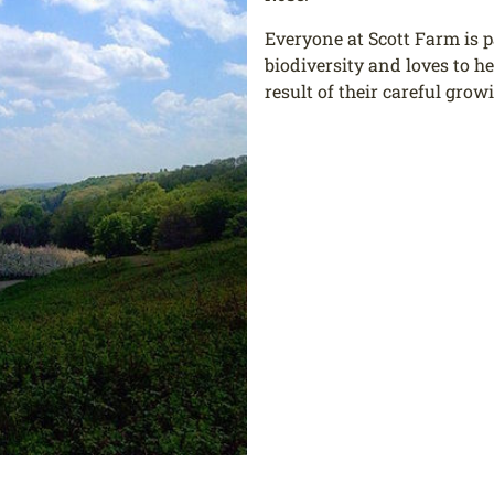
Everyone at Scott Farm is 
biodiversity and loves to h
result of their careful grow