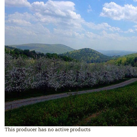
This producer has no active products