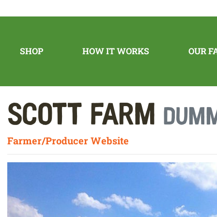
SHOP
HOW IT WORKS
OUR F
Scott Farm
Dumm
Farmer/Producer Website