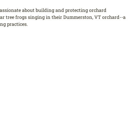
passionate about building and protecting orchard
ear tree frogs singing in their Dummerston, VT orchard--a
ing practices.