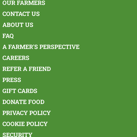
OUR FARMERS
CONTACT US
ABOUT US
FAQ
A FARMER'S PERSPECTIVE
CAREERS
REFER A FRIEND
PRESS
GIFT CARDS
DONATE FOOD
PRIVACY POLICY
COOKIE POLICY
SECURITY