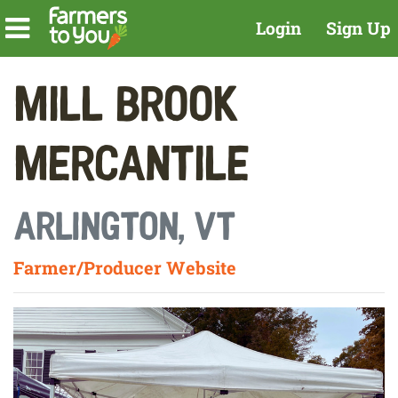
Login
Sign Up
Mill Brook
Mercantile
Arlington, VT
Farmer/Producer Website