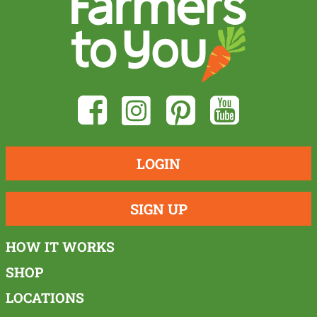
LOGIN
SIGN UP
HOW IT WORKS
SHOP
LOCATIONS