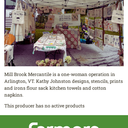
Mill Brook Mercantile is a one-woman operation in
Arlington, VT. Kathy Johnston designs, stencils, prints
and irons flour sack kitchen towels and cotton
napkins.
This producer has no active products