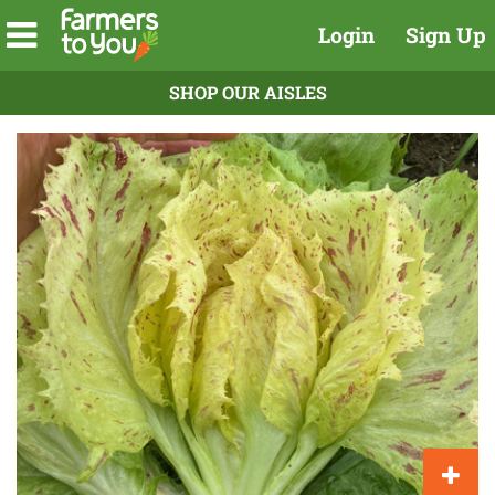
Login
Sign Up
SHOP OUR AISLES