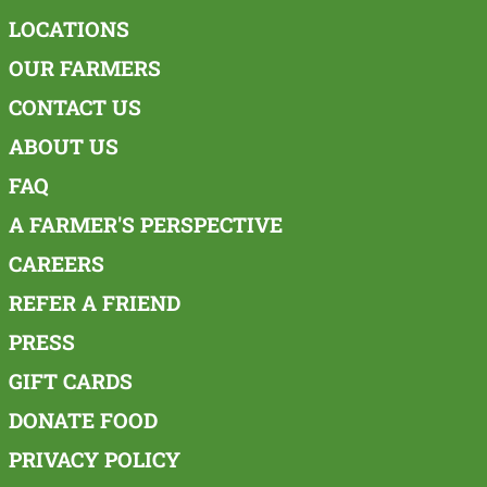
LOCATIONS
OUR FARMERS
CONTACT US
ABOUT US
FAQ
A FARMER'S PERSPECTIVE
CAREERS
REFER A FRIEND
PRESS
GIFT CARDS
DONATE FOOD
PRIVACY POLICY