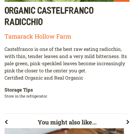
Organic Castelfranco
Radicchio
Tamarack Hollow Farm
Castelfranco is one of the best raw eating radicchio,
with thin, tender leaves and a very mild bitterness. Its
pale green, pink-speckled leaves become increasingly
pink the closer to the center you get.
Certified Organic and Real Organic
Storage Tips
Store in the refrigerator.
You might also like...