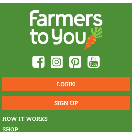
LOGIN
SIGN UP
HOW IT WORKS
SHOP