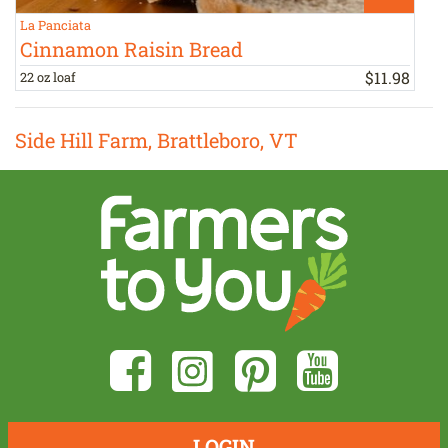
La Panciata
R
Cinnamon Raisin Bread
$
11
.
98
22 oz loaf
1
Side Hill Farm, Brattleboro, VT
LOGIN