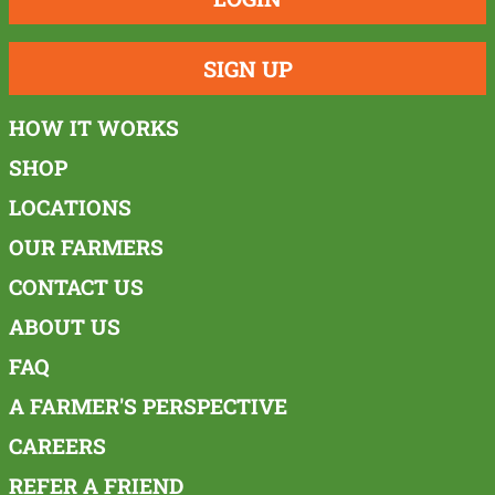
SIGN UP
HOW IT WORKS
SHOP
LOCATIONS
OUR FARMERS
CONTACT US
ABOUT US
FAQ
A FARMER'S PERSPECTIVE
CAREERS
REFER A FRIEND