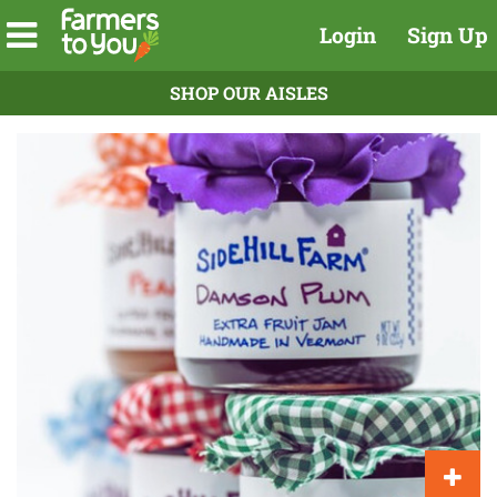
Login
Sign Up
SHOP OUR AISLES