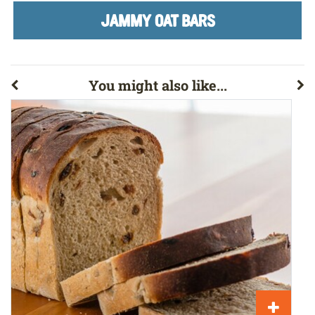
JAMMY OAT BARS
You might also like...