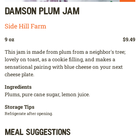
Damson Plum Jam
Side Hill Farm
9 oz
$9.49
This jam is made from plum from a neighbor's tree;
lovely on toast, as a cookie filling, and makes a
sensational pairing with blue cheese on your next
cheese plate.
Ingredients
Plums, pure cane sugar, lemon juice.
Storage Tips
Refrigerate after opening.
Meal Suggestions